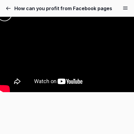
How can you profit from Facebook pages