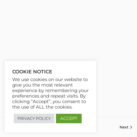
COOKIE NOTICE
We use cookies on our website to
give you the most relevant
experience by remembering your
preferences and repeat visits. By
clicking “Accept”, you consent to
the use of ALL the cookies.
ACCEPT
PRIVACY POLICY
Previous
Next