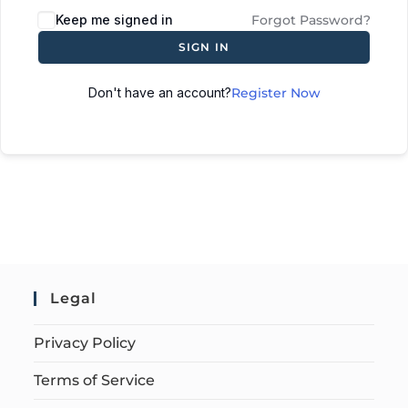
Keep me signed in
Forgot Password?
SIGN IN
Don't have an account?
Register Now
Legal
Privacy Policy
Terms of Service