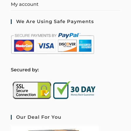
My account
We Are Using Safe Payments
S
ecured by:
Our Deal For You