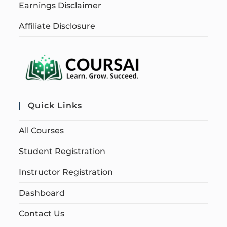
Earnings Disclaimer
Affiliate Disclosure
Quick Links
All Courses
Student Registration
Instructor Registration
Dashboard
Contact Us