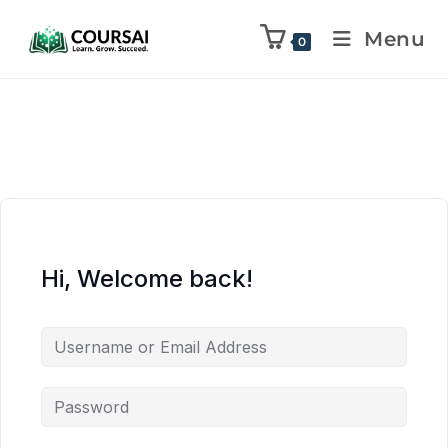
Menu
0
Hi, Welcome back!