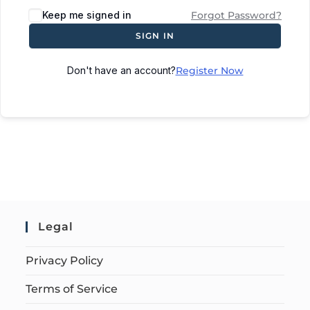
Keep me signed in
Forgot Password?
SIGN IN
Don't have an account?
Register Now
Legal
Privacy Policy
Terms of Service