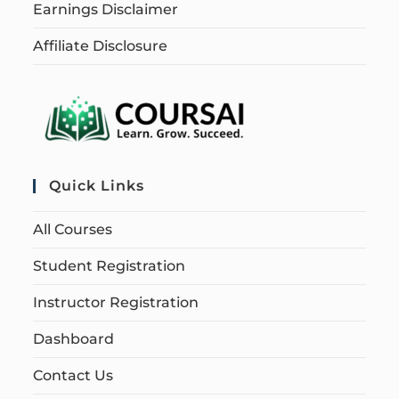
Earnings Disclaimer
Affiliate Disclosure
Quick Links
All Courses
Student Registration
Instructor Registration
Dashboard
Contact Us