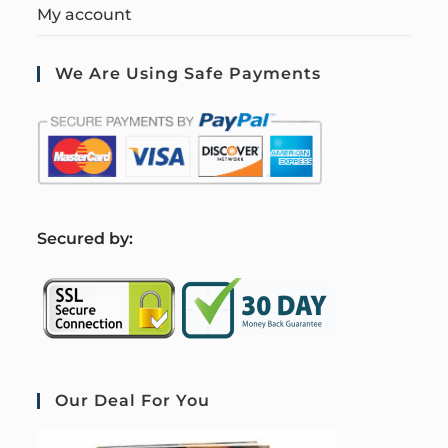
My account
We Are Using Safe Payments
S
ecured by:
Our Deal For You