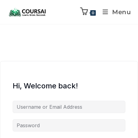
Menu
0
Hi, Welcome back!