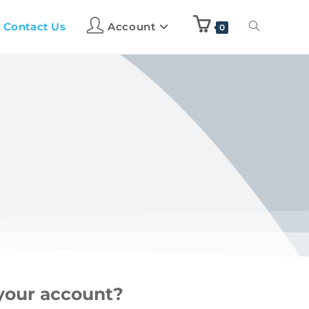
Contact Us
Account
0
 your account?