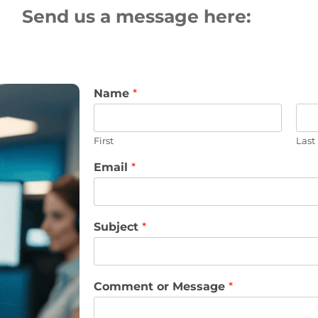
Send us a message here:
Name
*
First
Last
Email
*
Subject
*
Comment or Message
*