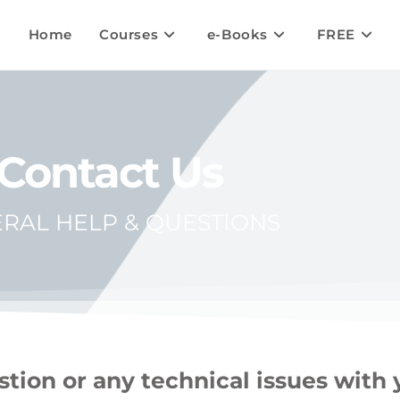
Home
Courses
e-Books
FREE
Contact Us
RAL HELP & QUESTIONS
tion or any technical issues with