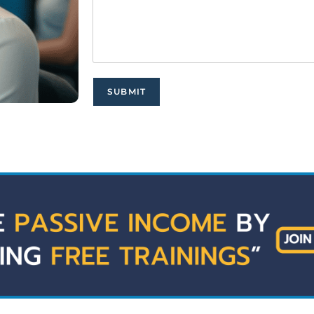
SUBMIT