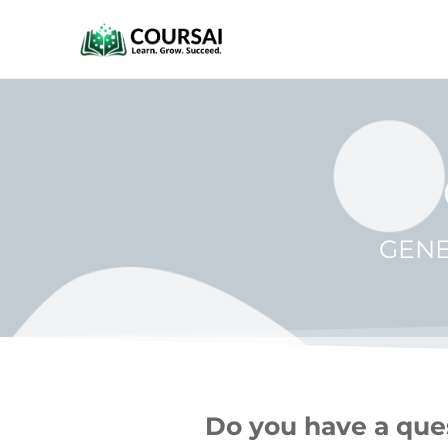
GENE
Do you have a ques