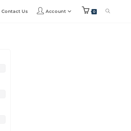
Contact Us
Account
0