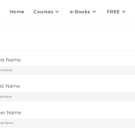
Home
Courses
e-Books
FREE
rst Name
ast Name
ser Name