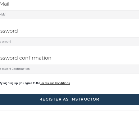
Mail
assword
ssword confirmation
By signing up, you agree to the
Terms and Conditions
REGISTER AS INSTRUCTOR