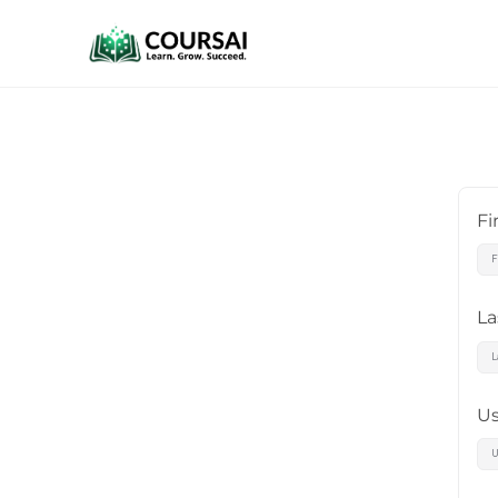
Fi
L
U