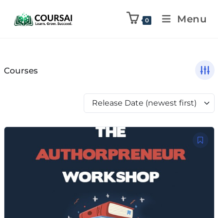
Menu
0
Courses
Release Date (newest first)