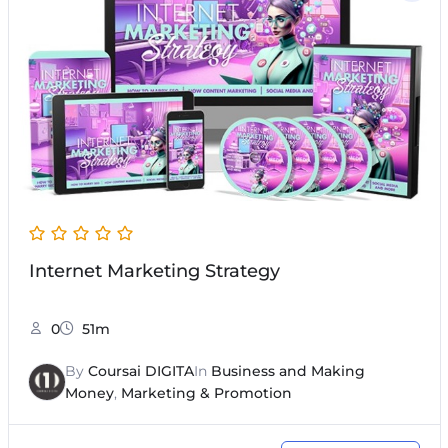
Internet Marketing Strategy
0
51m
By
Coursai DIGITA
In
Business and Making
Money
,
Marketing & Promotion