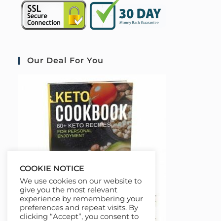
Our Deal For You
COOKIE NOTICE
We use cookies on our website to
give you the most relevant
experience by remembering your
preferences and repeat visits. By
clicking “Accept”, you consent to