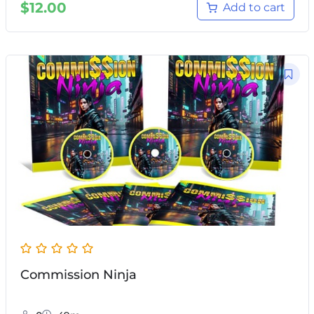
$
12.00
Add to cart
Commission Ninja