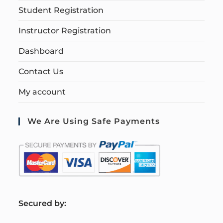
Student Registration
Instructor Registration
Dashboard
Contact Us
My account
We Are Using Safe Payments
S
ecured by: