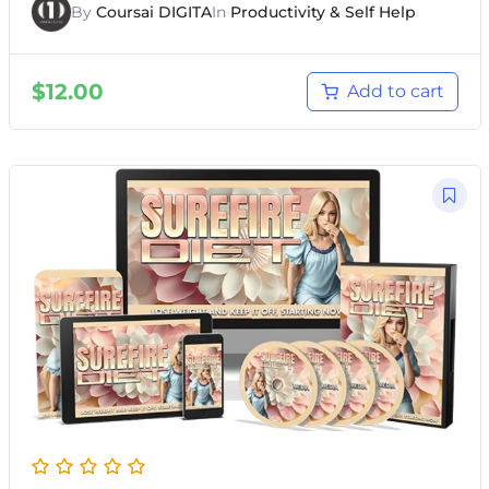
By
Coursai DIGITA
In
Productivity & Self Help
$
12.00
Add to cart