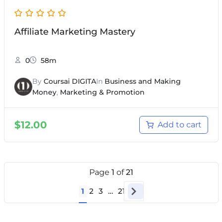
Affiliate Marketing Mastery
0
58m
By
Coursai DIGITA
In
Business and Making
Money
,
Marketing & Promotion
$
12.00
Add to cart
Page
1
of
21
1
2
3
…
21