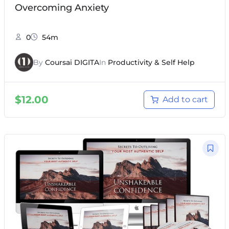
Overcoming Anxiety
0
54m
By
Coursai DIGITA
In
Productivity & Self Help
$
12.00
Add to cart