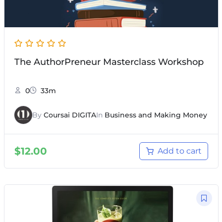
The AuthorPreneur Masterclass Workshop
0
33m
By
Coursai DIGITA
In
Business and Making Money
$
12.00
Add to cart