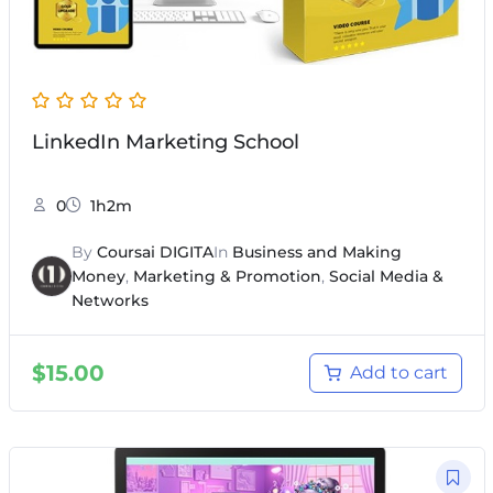
LinkedIn Marketing School
0
1h2m
By
Coursai DIGITA
In
Business and Making
Money
,
Marketing & Promotion
,
Social Media &
Networks
$
15.00
Add to cart