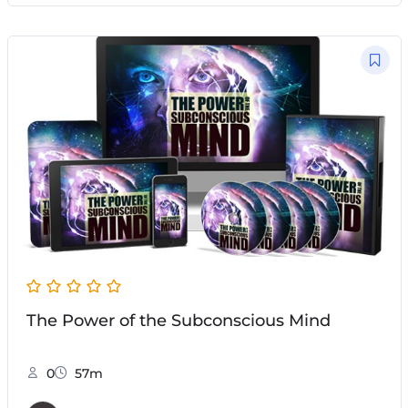
The Power of the Subconscious Mind
0
57m