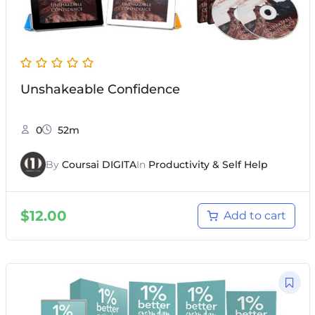
Unshakeable Confidence
0
52m
By
Coursai DIGITA
In
Productivity & Self Help
$
12.00
Add to cart