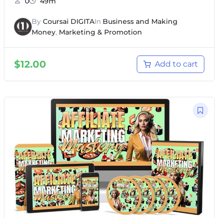
0
49m
By
Coursai DIGITA
In
Business and Making
Money
,
Marketing & Promotion
$
12.00
Add to cart