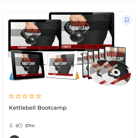
Kettlebell Bootcamp
0
57m