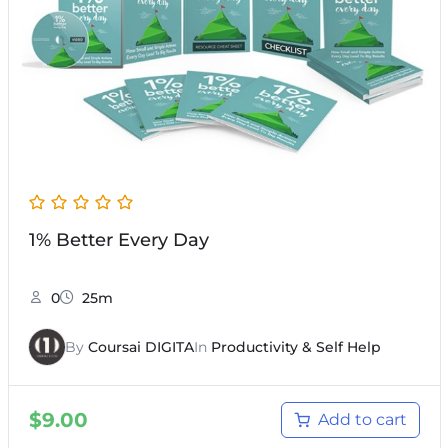
1% Better Every Day
0
25m
By
Coursai DIGITA
In
Productivity & Self Help
$
9.00
Add to cart