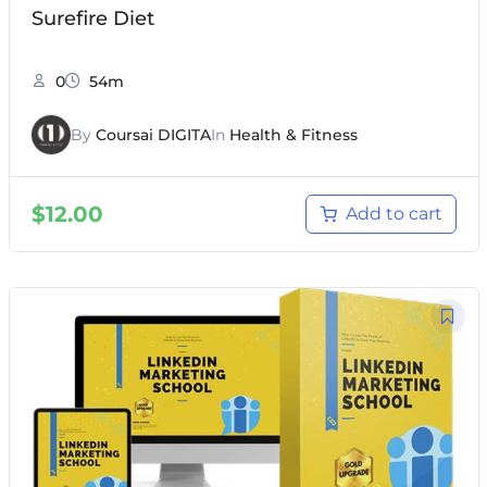
Surefire Diet
0
54m
By
Coursai DIGITA
In
Health & Fitness
$
12.00
Add to cart