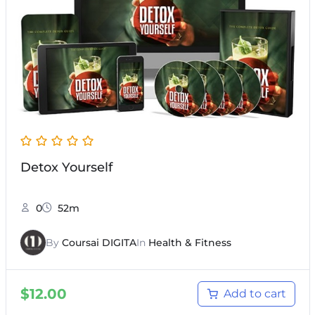
Detox Yourself
0
52m
By
Coursai DIGITA
In
Health & Fitness
$
12.00
Add to cart