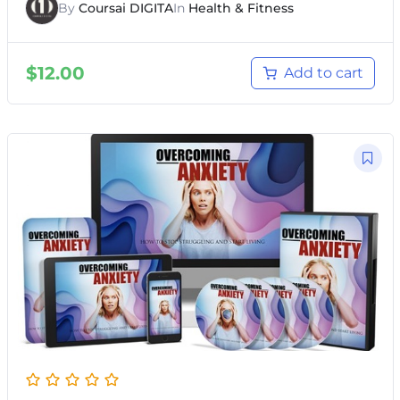
By
Coursai DIGITA
In
Health & Fitness
$
12.00
Add to cart