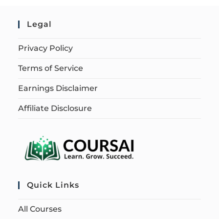
Legal
Privacy Policy
Terms of Service
Earnings Disclaimer
Affiliate Disclosure
Quick Links
All Courses