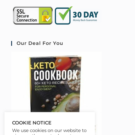
Our Deal For You
COOKIE NOTICE
We use cookies on our website to