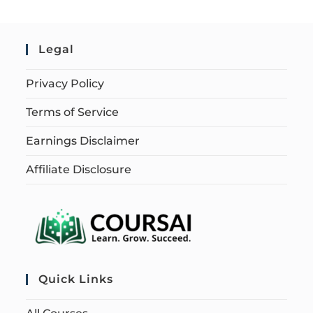
Legal
Privacy Policy
Terms of Service
Earnings Disclaimer
Affiliate Disclosure
Quick Links