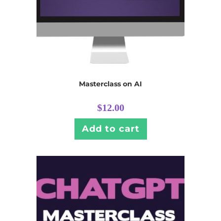
Masterclass on AI
$
12.00
Add to cart