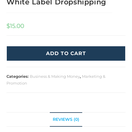
White Label Dropshipping
$
15.00
ADD TO CART
Categories:
Business & Making Money
,
Marketing &
Promotion
REVIEWS (0)