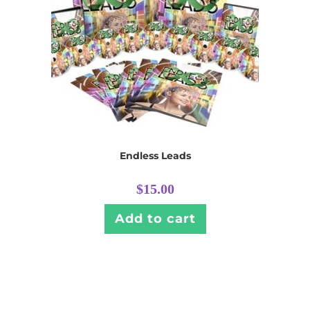
Endless Leads
$
15.00
Add to cart