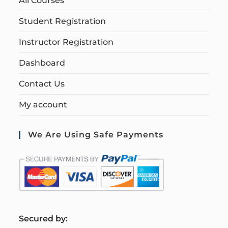
All Courses
Student Registration
Instructor Registration
Dashboard
Contact Us
My account
We Are Using Safe Payments
S
ecured by: