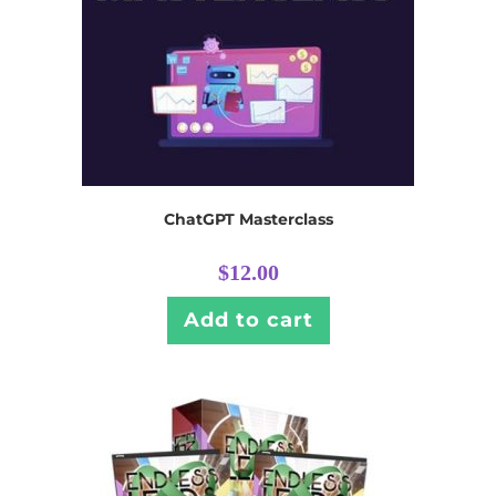
ChatGPT Masterclass
$
12.00
Add to cart