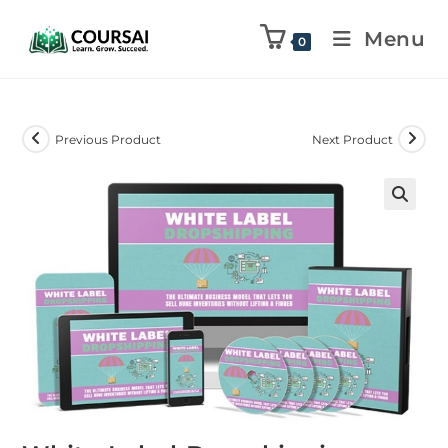
Menu
0
Previous Product
Next Product