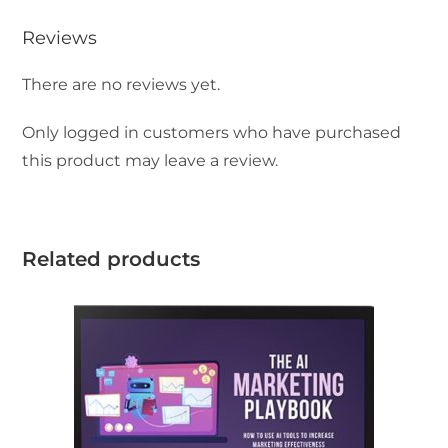
Reviews
There are no reviews yet.
Only logged in customers who have purchased
this product may leave a review.
Related products