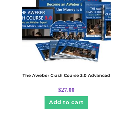
The Aweber Crash Course 3.0 Advanced
$
27.00
Add to cart