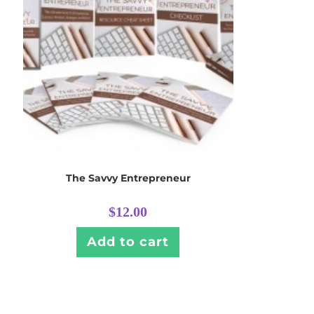
The Savvy Entrepreneur
$
12.00
Add to cart