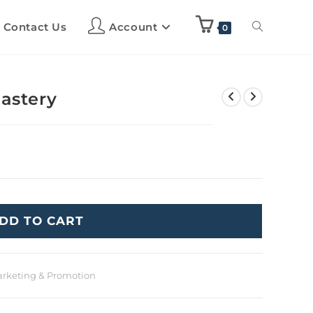
Contact Us
Account
0
Mastery
DD TO CART
rketing & Promotion