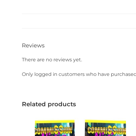
Reviews
There are no reviews yet.
Only logged in customers who have purchased 
Related products