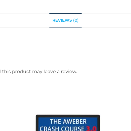
REVIEWS (0)
this product may leave a review.