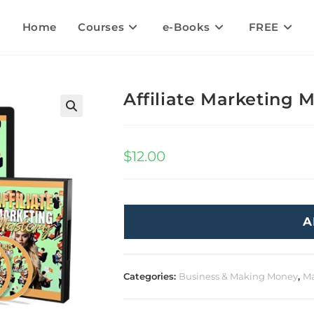
Home
Courses
e-Books
FREE
Affiliate Marketing 
🔍
$
12.00
A
Categories:
Business & Making Money
,
Ma