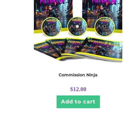
Commission Ninja
$
12.00
Add to cart