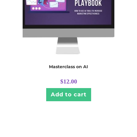
Masterclass on AI
$
12.00
Add to cart