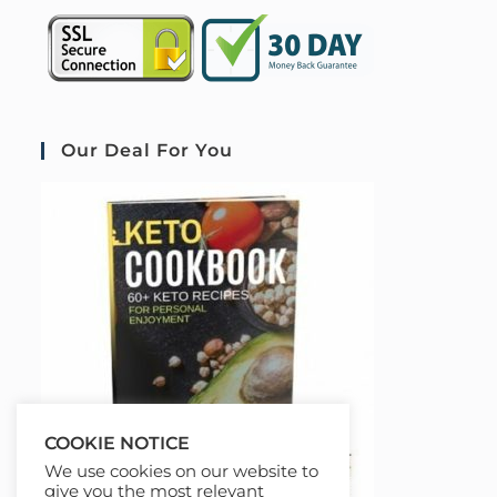
Our Deal For You
COOKIE NOTICE
We use cookies on our website to
give you the most relevant