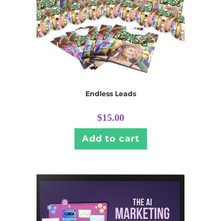
Endless Leads
$
15.00
Add to cart