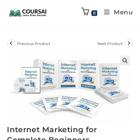
Menu
0
Previous Product
Next Product
Internet Marketing for
Complete Beginners