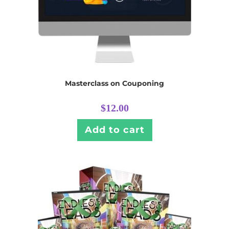
Masterclass on Couponing
$
12.00
Add to cart