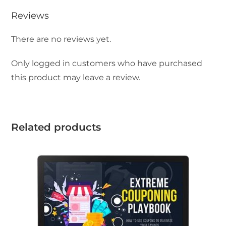
Reviews
There are no reviews yet.
Only logged in customers who have purchased
this product may leave a review.
Related products