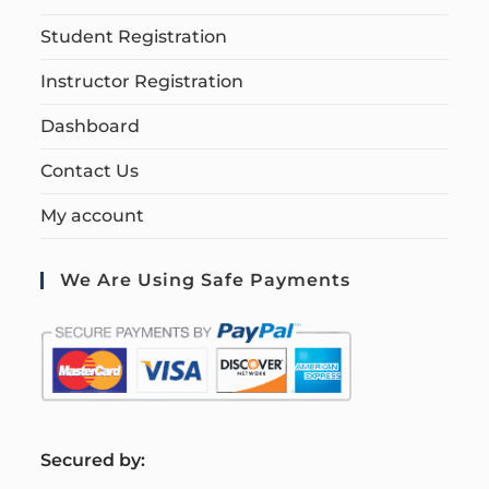
Student Registration
Instructor Registration
Dashboard
Contact Us
My account
We Are Using Safe Payments
S
ecured by: