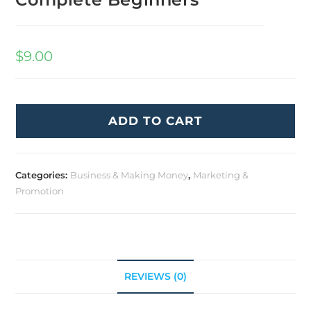
$
9.00
ADD TO CART
Categories:
Business & Making Money
,
Marketing &
Promotion
REVIEWS (0)