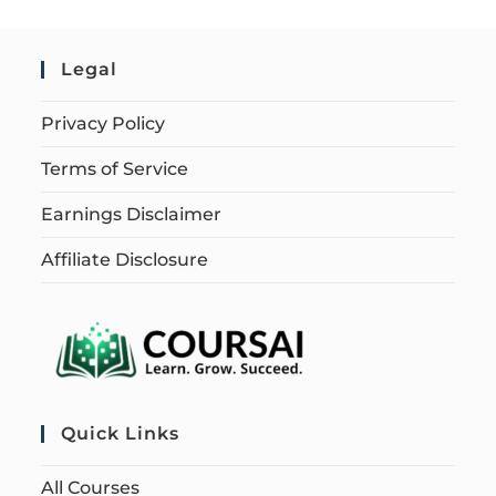
Legal
Privacy Policy
Terms of Service
Earnings Disclaimer
Affiliate Disclosure
Quick Links
All Courses