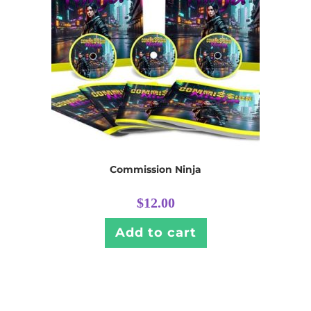
Commission Ninja
$
12.00
Add to cart