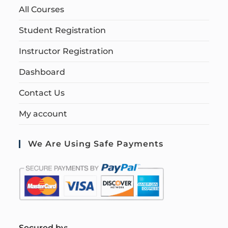
All Courses
Student Registration
Instructor Registration
Dashboard
Contact Us
My account
We Are Using Safe Payments
S
ecured by: