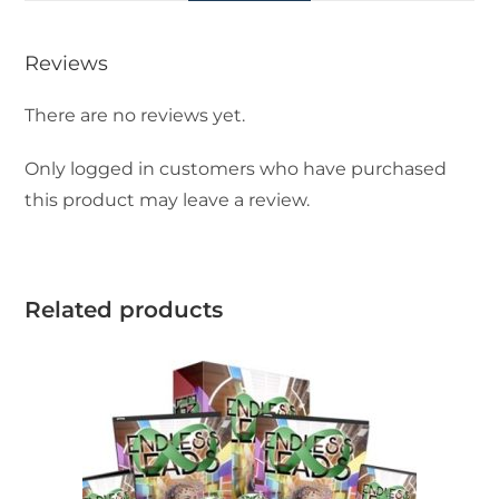
Reviews
There are no reviews yet.
Only logged in customers who have purchased
this product may leave a review.
Related products