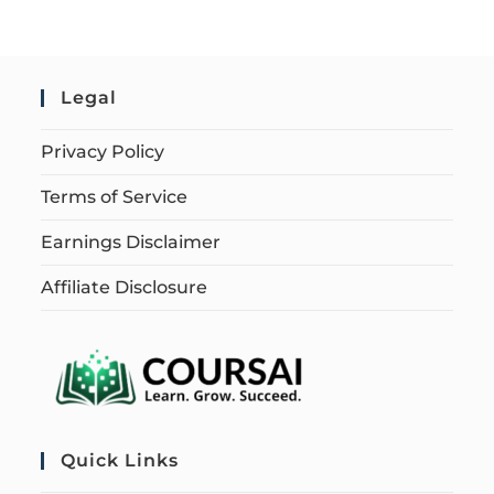
Legal
Privacy Policy
Terms of Service
Earnings Disclaimer
Affiliate Disclosure
Quick Links