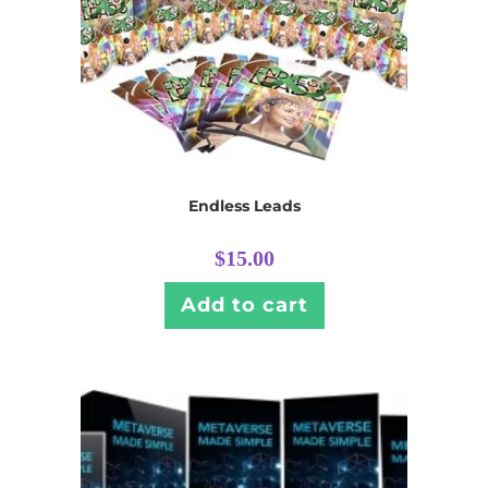
Endless Leads
$
15.00
Add to cart