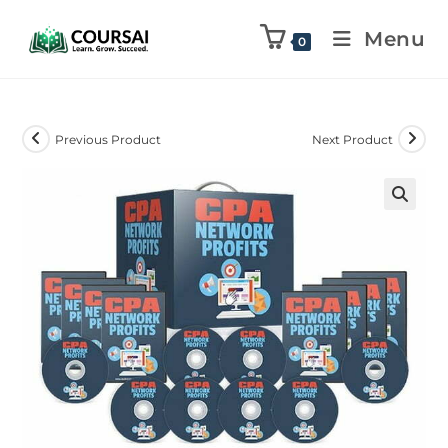
Menu
0
Previous Product
Next Product