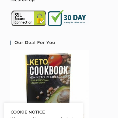
Our Deal For You
COOKIE NOTICE