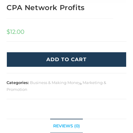
CPA Network Profits
$
12.00
ADD TO CART
Categories:
Business & Making Money
,
Marketing &
Promotion
REVIEWS (0)