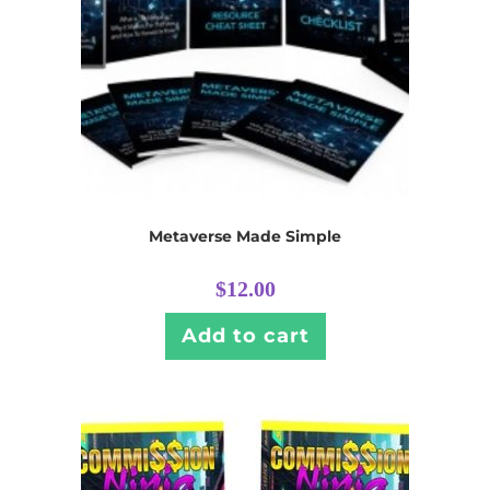
Metaverse Made Simple
$
12.00
Add to cart