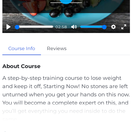
P
l
a
02:58
y
P
M
S
E
l
u
e
n
Course Info
Reviews
a
t
t
t
y
e
t
e
i
r
About Course
n
f
A step-by-step training course to lose weight
g
u
and keep it off, Starting Now! No stones are left
s
l
unturned when you get your hands on this now.
l
You will become a complete expert on this, and
s
you’ll get everything you need inside to do the
c
same.
r
e