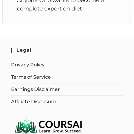
Anyone who wants to become a
complete expert on diet
Legal
Privacy Policy
Terms of Service
Earnings Disclaimer
Affiliate Disclosure