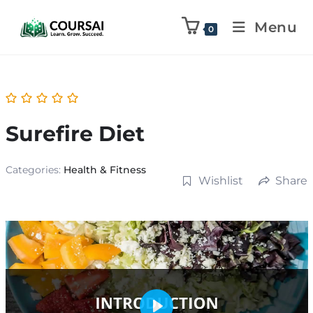
Menu
0
Surefire Diet
Categories:
Health & Fitness
Wishlist
Share