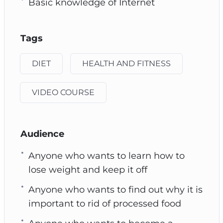
Basic knowledge of Internet
Tags
DIET
HEALTH AND FITNESS
VIDEO COURSE
Audience
Anyone who wants to learn how to
lose weight and keep it off
Anyone who wants to find out why it is
important to rid of processed food