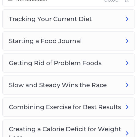
Slow and Steady Wins the Race
Combining Exercise for Best Results
Tracking Your Current Diet
Creating a Calorie Deficit for Weight Loss
Introducing Fruits and Vegetables for Weight
Loss
Starting a Food Journal
The Importance of Drinking Water for Weight
Loss
Lean Meats and Healthy Protein Sources
Getting Rid of Problem Foods
Planning Meals and Other Tips and Tricks
Plus, a whole lot more…
Slow and Steady Wins the Race
This is the easiest way to actually lose weight
and keep it off. Starting Now!
Combining Exercise for Best Results
Creating a Calorie Deficit for Weight