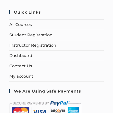
Quick Links
All Courses
Student Registration
Instructor Registration
Dashboard
Contact Us
My account
We Are Using Safe Payments