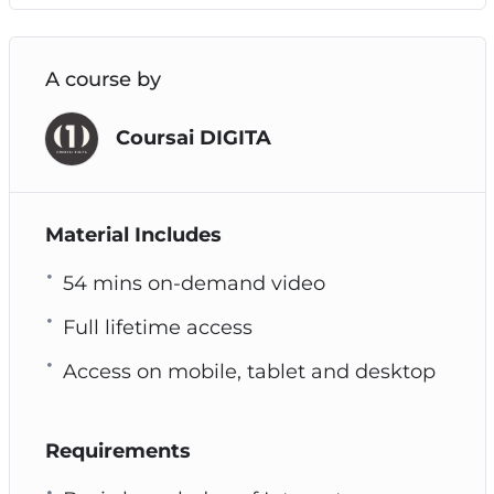
A course by
Coursai DIGITA
Material Includes
54 mins on-demand video
Full lifetime access
Access on mobile, tablet and desktop
Requirements