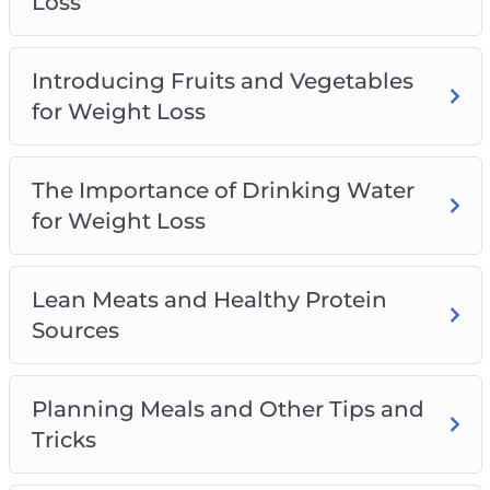
Loss
Introducing Fruits and Vegetables
for Weight Loss
The Importance of Drinking Water
for Weight Loss
Lean Meats and Healthy Protein
Sources
Planning Meals and Other Tips and
Tricks