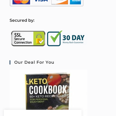
S
ecured by:
Our Deal For You