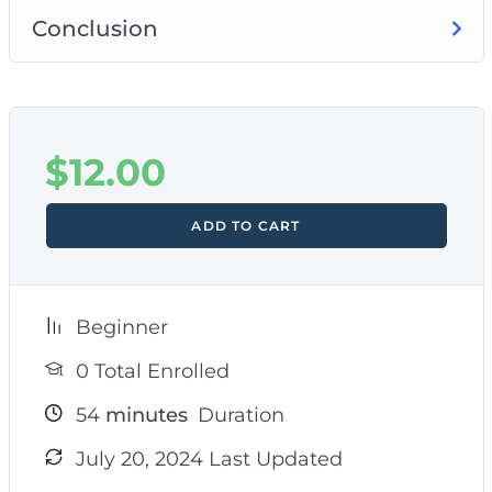
Conclusion
$
12.00
ADD TO CART
Beginner
0 Total Enrolled
54
minutes
Duration
July 20, 2024 Last Updated