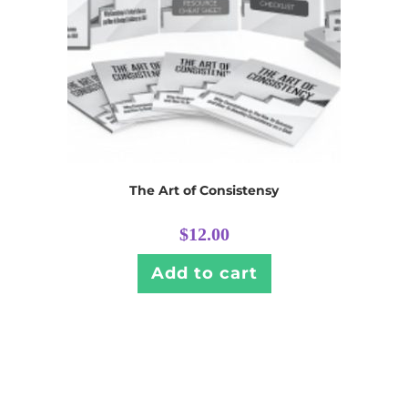
The Art of Consistensy
$
12.00
Add to cart