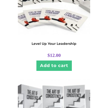
Level Up Your Leadership
$
12.00
Add to cart