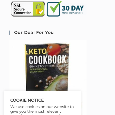
Our Deal For You
COOKIE NOTICE
We use cookies on our website to
give you the most relevant