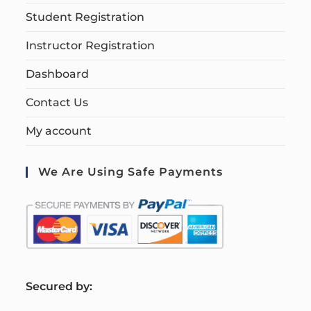
Student Registration
Instructor Registration
Dashboard
Contact Us
My account
We Are Using Safe Payments
S
ecured by: