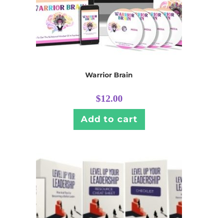
Warrior Brain
$
12.00
Add to cart