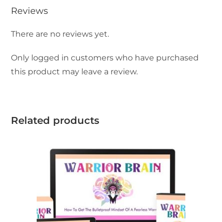
Reviews
There are no reviews yet.
Only logged in customers who have purchased
this product may leave a review.
Related products