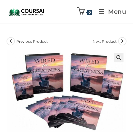
Menu
0
Previous Product
Next Product