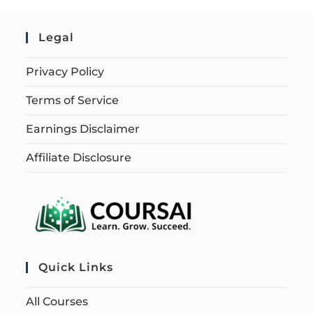
Legal
Privacy Policy
Terms of Service
Earnings Disclaimer
Affiliate Disclosure
Quick Links
All Courses