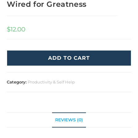
Wired for Greatness
$
12.00
ADD TO CART
Category:
Productivity & Self Help
REVIEWS (0)