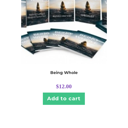
Being Whole
$
12.00
Add to cart