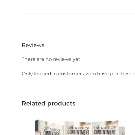
Reviews
There are no reviews yet.
Only logged in customers who have purchased 
Related products