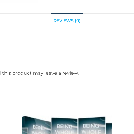
REVIEWS (0)
this product may leave a review.