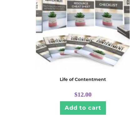
Life of Contentment
$
12.00
Add to cart