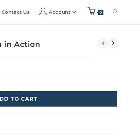
Contact Us
Account
0
 in Action
DD TO CART