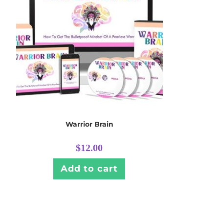
Warrior Brain
$
12.00
Add to cart