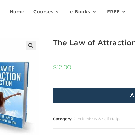
Home
Courses
e-Books
FREE
The Law of Attraction
🔍
$
12.00
A
Category:
Productivity & Self Help