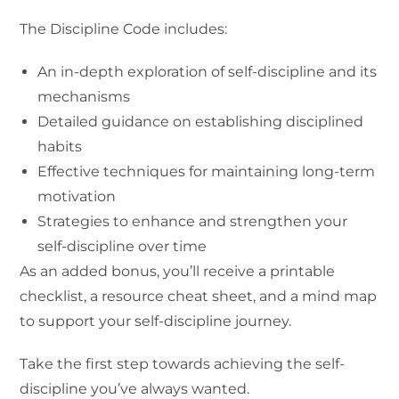
The Discipline Code includes:
An in-depth exploration of self-discipline and its
mechanisms
Detailed guidance on establishing disciplined
habits
Effective techniques for maintaining long-term
motivation
Strategies to enhance and strengthen your
self-discipline over time
As an added bonus, you’ll receive a printable
checklist, a resource cheat sheet, and a mind map
to support your self-discipline journey.
Take the first step towards achieving the self-
discipline you’ve always wanted.