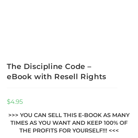
The Discipline Code –
eBook with Resell Rights
$
4.95
>>> YOU CAN SELL THIS E-BOOK AS MANY
TIMES AS YOU WANT AND KEEP 100% OF
THE PROFITS FOR YOURSELF!!! <<<