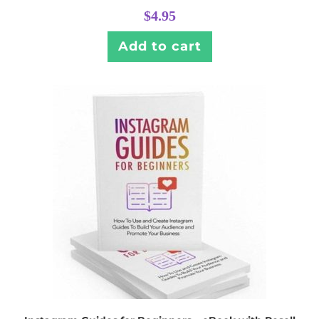
$
4.95
Add to cart