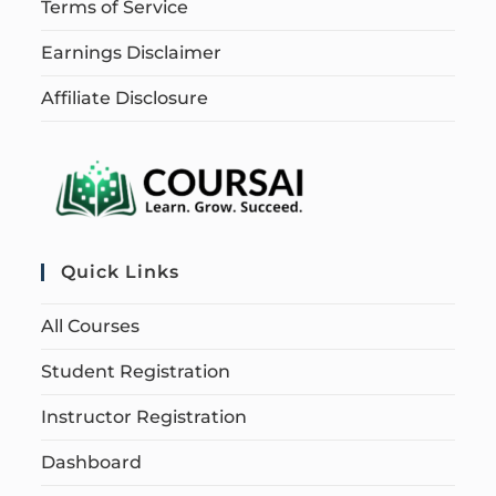
Terms of Service
Earnings Disclaimer
Affiliate Disclosure
Quick Links
All Courses
Student Registration
Instructor Registration
Dashboard