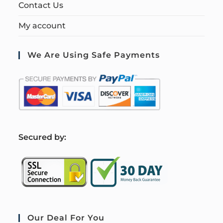
Contact Us
My account
We Are Using Safe Payments
S
ecured by:
Our Deal For You