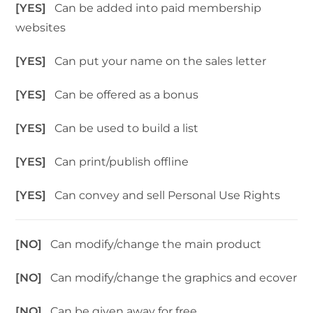
[YES]
Can be added into paid membership
websites
[YES]
Can put your name on the sales letter
[YES]
Can be offered as a bonus
[YES]
Can be used to build a list
[YES]
Can print/publish offline
[YES]
Can convey and sell Personal Use Rights
[NO]
Can modify/change the main product
[NO]
Can modify/change the graphics and ecover
[NO]
Can be given away for free