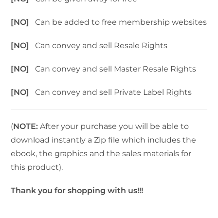
[NO]
Can be added to free membership websites
[NO]
Can convey and sell Resale Rights
[NO]
Can convey and sell Master Resale Rights
[NO]
Can convey and sell Private Label Rights
(
NOTE:
After your purchase you will be able to
download instantly a Zip file which includes the
ebook, the graphics and the sales materials for
this product).
Thank you for shopping with us!!!