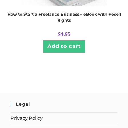
How to Start a Freelance Business – eBook with Resell
Rights
$
4.95
Add to cart
Legal
Privacy Policy