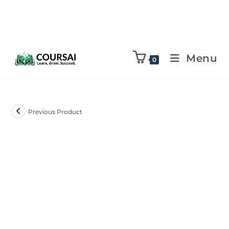
Menu
0
Previous Product