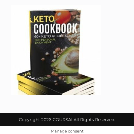
Copyright 2026 COURSAI All Rights Reserved.
Manage consent