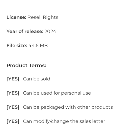
License:
Resell Rights
Year of release:
2024
File size:
44.6 MB
Product Terms:
[YES]
Can be sold
[YES]
Can be used for personal use
[YES]
Can be packaged with other products
[YES]
Can modify/change the sales letter