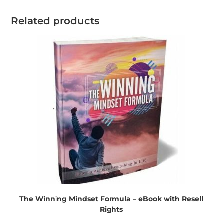
Related products
The Winning Mindset Formula – eBook with Resell
Rights