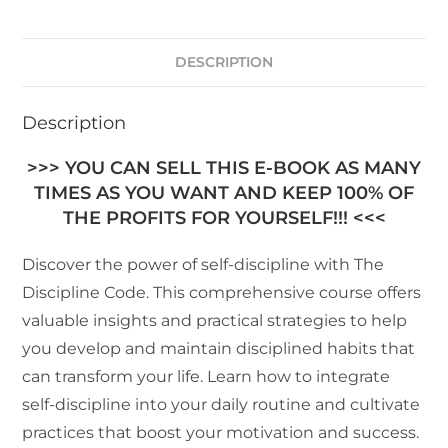
DESCRIPTION
Description
>>> YOU CAN SELL THIS E-BOOK AS MANY
TIMES AS YOU WANT AND KEEP 100% OF
THE PROFITS FOR YOURSELF!!! <<<
Discover the power of self-discipline with The
Discipline Code. This comprehensive course offers
valuable insights and practical strategies to help
you develop and maintain disciplined habits that
can transform your life. Learn how to integrate
self-discipline into your daily routine and cultivate
practices that boost your motivation and success.