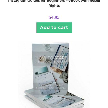
Instagram Guides for Beginners – eBook with Resell
Rights
$
4.95
Add to cart