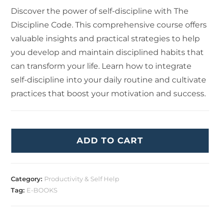
Discover the power of self-discipline with The
Discipline Code. This comprehensive course offers
valuable insights and practical strategies to help
you develop and maintain disciplined habits that
can transform your life. Learn how to integrate
self-discipline into your daily routine and cultivate
practices that boost your motivation and success.
ADD TO CART
Category:
Productivity & Self Help
Tag:
E-BOOKS