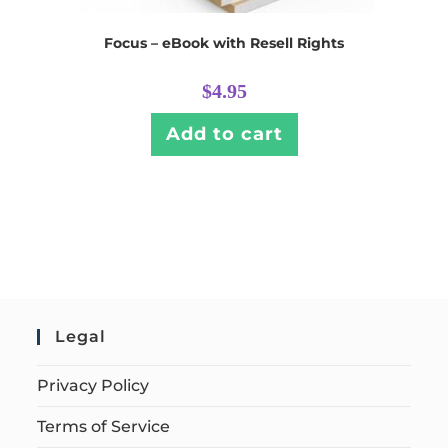
Focus – eBook with Resell Rights
$
4.95
Add to cart
Legal
Privacy Policy
Terms of Service