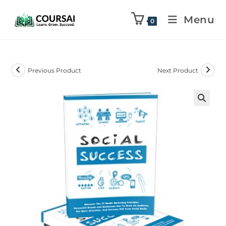
Menu
0
Previous Product
Next Product