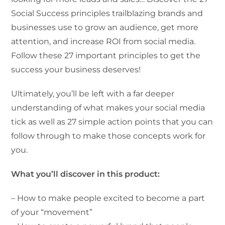
Social Success principles trailblazing brands and
businesses use to grow an audience, get more
attention, and increase ROI from social media.
Follow these 27 important principles to get the
success your business deserves!
Ultimately, you’ll be left with a far deeper
understanding of what makes your social media
tick as well as 27 simple action points that you can
follow through to make those concepts work for
you.
What you’ll discover in this product:
– How to make people excited to become a part
of your “movement”