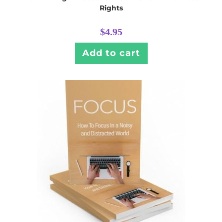
Rights
$
4.95
Add to cart