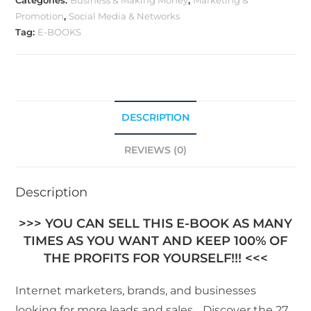
Categories:
Business & Making Money
,
Marketing &
Promotion
,
Social Media & Networks
Tag:
E-BOOKS
DESCRIPTION
REVIEWS (0)
Description
>>> YOU CAN SELL THIS E-BOOK AS MANY
TIMES AS YOU WANT AND KEEP 100% OF
THE PROFITS FOR YOURSELF!!! <<<
Internet marketers, brands, and businesses
looking for more leads and sales… Discover the 27