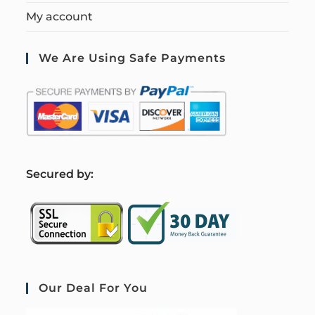
My account
We Are Using Safe Payments
S
ecured by:
Our Deal For You