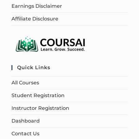
Earnings Disclaimer
Affiliate Disclosure
Quick Links
All Courses
Student Registration
Instructor Registration
Dashboard
Contact Us