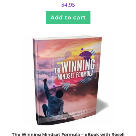
$
4.95
Add to cart
The Winning Mindset Formula – eBook with Resell