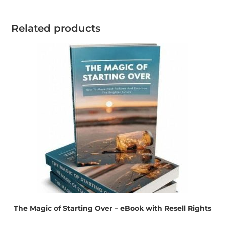
Related products
The Magic of Starting Over – eBook with Resell Rights