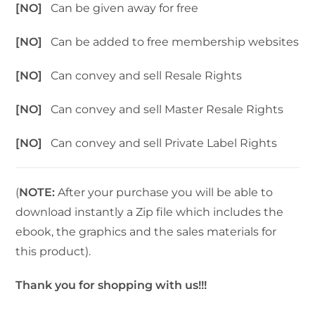
[NO]
Can be given away for free
[NO]
Can be added to free membership websites
[NO]
Can convey and sell Resale Rights
[NO]
Can convey and sell Master Resale Rights
[NO]
Can convey and sell Private Label Rights
(
NOTE:
After your purchase you will be able to
download instantly a Zip file which includes the
ebook, the graphics and the sales materials for
this product).
Thank you for shopping with us!!!