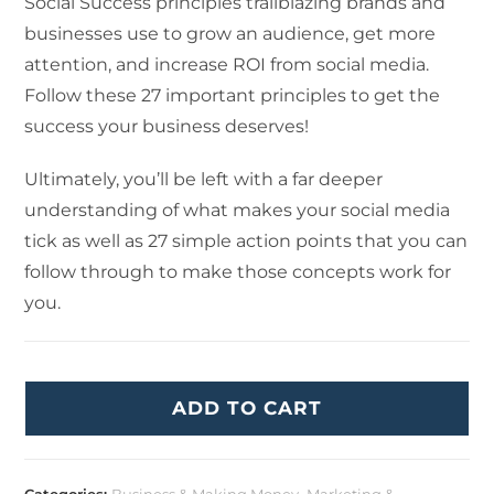
Social Success principles trailblazing brands and
businesses use to grow an audience, get more
attention, and increase ROI from social media.
Follow these 27 important principles to get the
success your business deserves!
Ultimately, you’ll be left with a far deeper
understanding of what makes your social media
tick as well as 27 simple action points that you can
follow through to make those concepts work for
you.
ADD TO CART