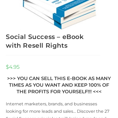
Social Success – eBook
with Resell Rights
$
4.95
>>> YOU CAN SELL THIS E-BOOK AS MANY
TIMES AS YOU WANT AND KEEP 100% OF
THE PROFITS FOR YOURSELF!!! <<<
Internet marketers, brands, and businesses
looking for more leads and sales… Discover the 27