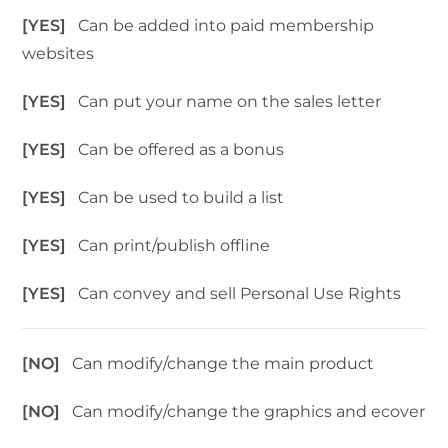
[YES]
Can be added into paid membership
websites
[YES]
Can put your name on the sales letter
[YES]
Can be offered as a bonus
[YES]
Can be used to build a list
[YES]
Can print/publish offline
[YES]
Can convey and sell Personal Use Rights
[NO]
Can modify/change the main product
[NO]
Can modify/change the graphics and ecover