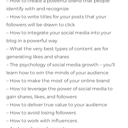
– How to create a powerful brand that people
identify with and recognize
– How to write titles for your posts that your
followers will be drawn to click
– How to integrate your social media into your
blog in a powerful way
– What the very best types of content are for
generating likes and shares
– The psychology of social media growth – you’ll
learn how to win the minds of your audience
– How to make the most of your online brand
– How to leverage the power of social media to
gain shares, likes, and followers
– How to deliver true value to your audience
– How to avoid losing followers
– How to work with influencers