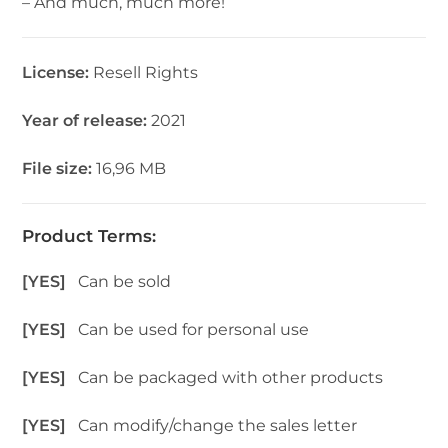
– And much, much more!
License:
Resell Rights
Year of release:
2021
File size:
16,96 MB
Product Terms:
[YES]
Can be sold
[YES]
Can be used for personal use
[YES]
Can be packaged with other products
[YES]
Can modify/change the sales letter