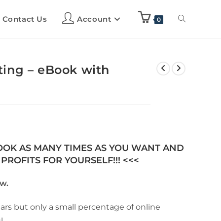
Contact Us
Account
0
ing – eBook with
BOOK AS MANY TIMES AS YOU WANT AND
PROFITS FOR YOURSELF!!! <<<
w.
ears but only a small percentage of online
l.