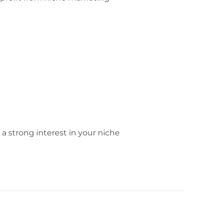
 a strong interest in your niche