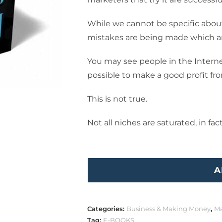
While we cannot be specific about w
mistakes are being made which ar
You may see people in the Interne
possible to make a good profit f
This is not true.
Not all niches are saturated, in fac
A
Categories:
Business & Making Money
,
Ma
Tag:
E-BOOKS