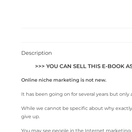
Description
>>> YOU CAN SELL THIS E-BOOK A
Online niche marketing is not new.
It has been going on for several years but only 
While we cannot be specific about why exactly p
give up.
You may see people in the Internet marketing s