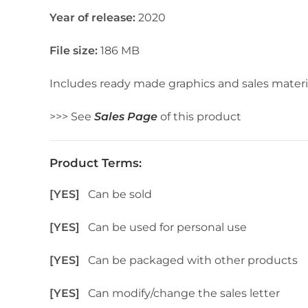
Year of release:
2020
File size:
186 MB
Includes ready made graphics and sales materi
>>> See
Sales Page
of this product
Product Terms:
[YES]
Can be sold
[YES]
Can be used for personal use
[YES]
Can be packaged with other products
[YES]
Can modify/change the sales letter