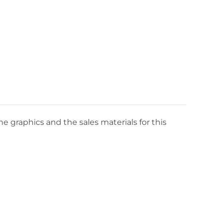
e graphics and the sales materials for this