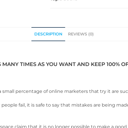
DESCRIPTION
REVIEWS (0)
S MANY TIMES AS YOU WANT AND KEEP 100% OF 
a small percentage of online marketers that try it are suc
eople fail, it is safe to say that mistakes are being ma
pace claim that it is no longer possible to make a good