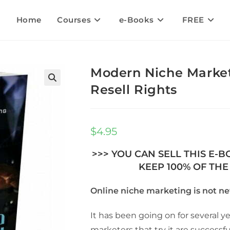
Home
Courses
e-Books
FREE
Modern Niche Market
Resell Rights
🔍
$
4.95
>>> YOU CAN SELL THIS E-
KEEP 100% OF THE 
Online niche marketing is not ne
It has been going on for several y
marketers that try it are successfu