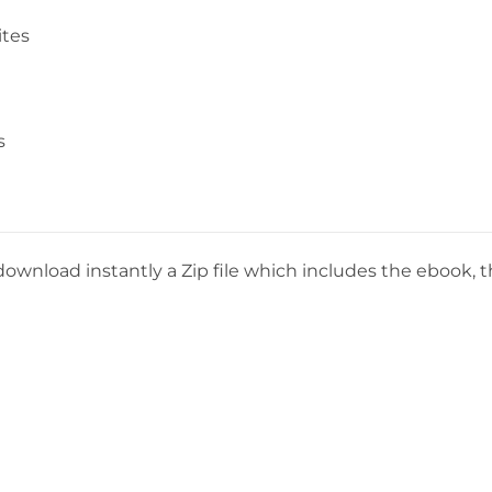
ites
s
download instantly a Zip file which includes the ebook, th