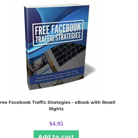
ree Facebook Traffic Strategies – eBook with Resell
Rights
$
4.95
Add to cart