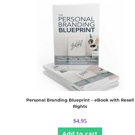
Personal Branding Blueprint – eBook with Resell
Rights
$
4.95
Add to cart