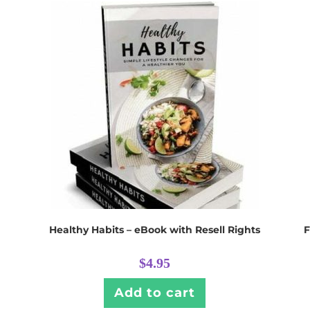
Healthy Habits – eBook with Resell Rights
F
$
4.95
Add to cart