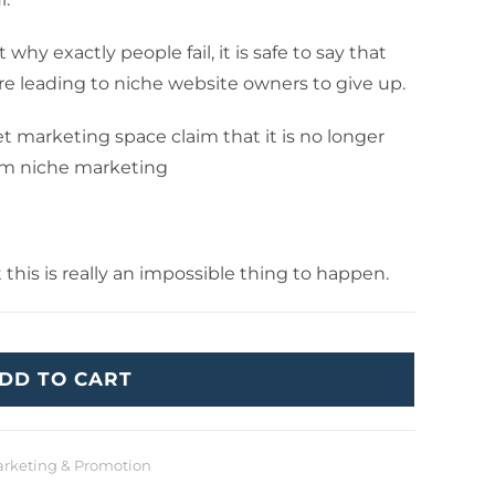
hy exactly people fail, it is safe to say that
e leading to niche website owners to give up.
t marketing space claim that it is no longer
rom niche marketing
t this is really an impossible thing to happen.
DD TO CART
rketing & Promotion