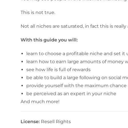
This is not true.
Not all niches are saturated, in fact this is real
With this guide you will:
learn to choose a profitable niche and set it 
learn how to earn large amounts of money w
see how life is full of rewards
be able to build a large following on social 
provide yourself with the maximum chance 
be perceived as an expert in your niche
And much more!
License:
Resell Rights