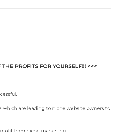
THE PROFITS FOR YOURSELF!!! <<<
cessful.
de which are leading to niche website owners to
 profit from niche marketing