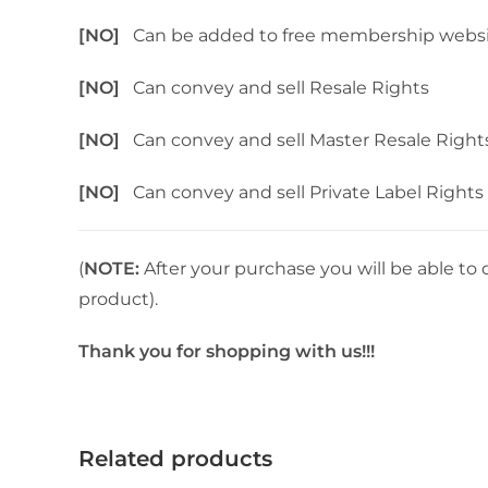
[NO]
Can be added to free membership webs
[NO]
Can convey and sell Resale Rights
[NO]
Can convey and sell Master Resale Right
[NO]
Can convey and sell Private Label Rights
(
NOTE:
After your purchase you will be able to 
product).
Thank you for shopping with us!!!
Related products