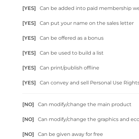
[YES]
Can be added into paid membership we
[YES]
Can put your name on the sales letter
[YES]
Can be offered as a bonus
[YES]
Can be used to build a list
[YES]
Can print/publish offline
[YES]
Can convey and sell Personal Use Right
[NO]
Can modify/change the main product
[NO]
Can modify/change the graphics and ec
[NO]
Can be given away for free