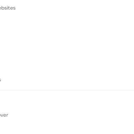
bsites
s
over