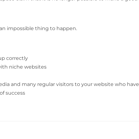
ly an impossible thing to happen.
up correctly
ith niche websites
media and many regular visitors to your website who have
of success