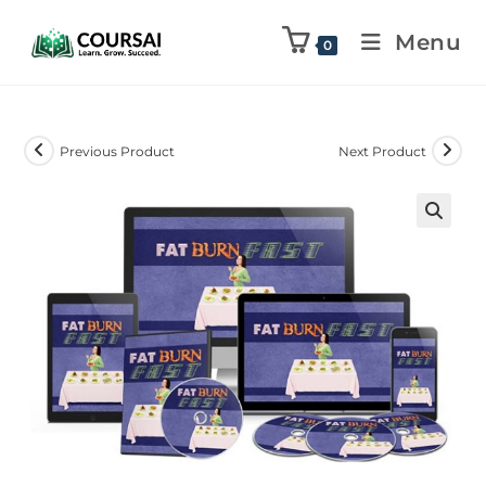
Menu
0
Previous Product
Next Product