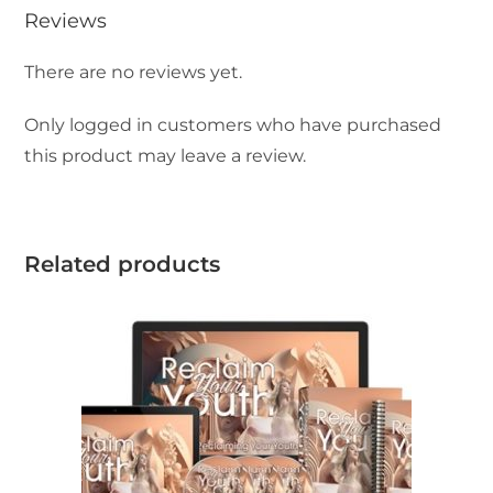
Reviews
There are no reviews yet.
Only logged in customers who have purchased
this product may leave a review.
Related products