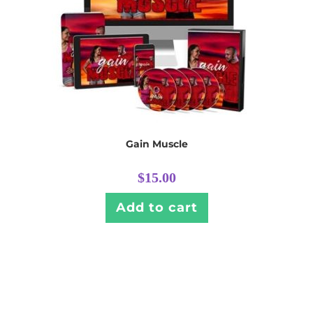
Gain Muscle
$
15.00
Add to cart