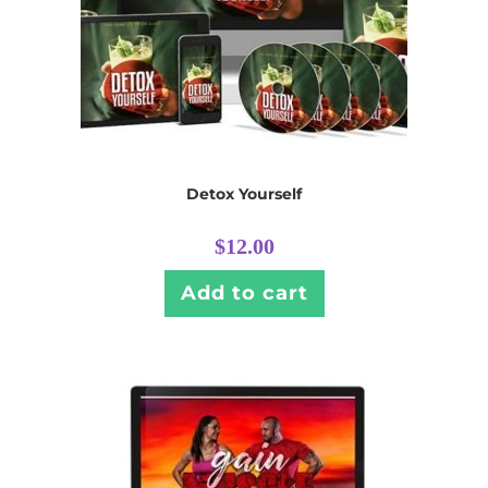
Detox Yourself
$
12.00
Add to cart