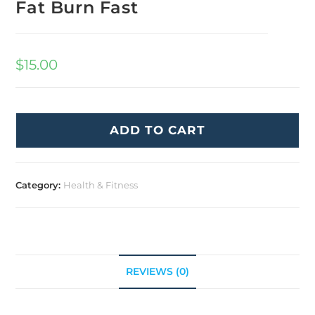
Fat Burn Fast
$
15.00
ADD TO CART
Category:
Health & Fitness
REVIEWS (0)