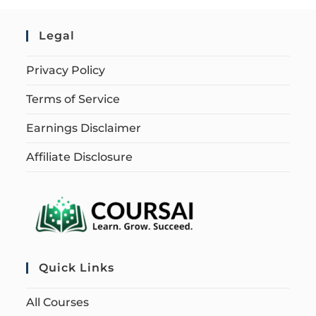
Legal
Privacy Policy
Terms of Service
Earnings Disclaimer
Affiliate Disclosure
Quick Links
All Courses