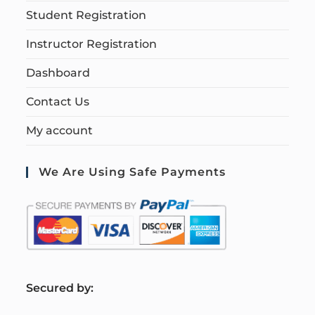
Student Registration
Instructor Registration
Dashboard
Contact Us
My account
We Are Using Safe Payments
S
ecured by: