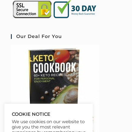
Our Deal For You
COOKIE NOTICE
We use cookies on our website to
give you the most relevant