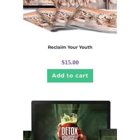
Reclaim Your Youth
$
15.00
Add to cart