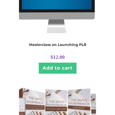
Masterclass on Launching PLR
$
12.00
Add to cart