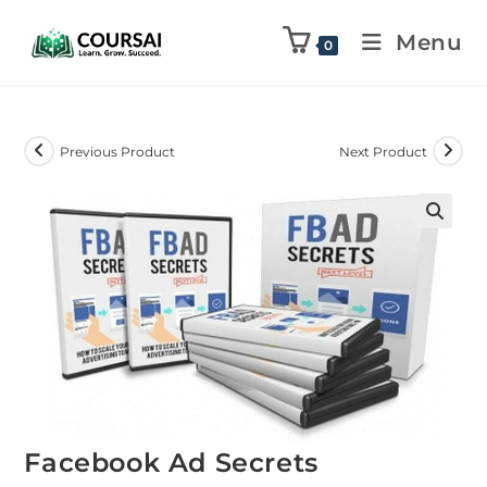
Menu
0
Previous Product
Next Product
Facebook Ad Secrets