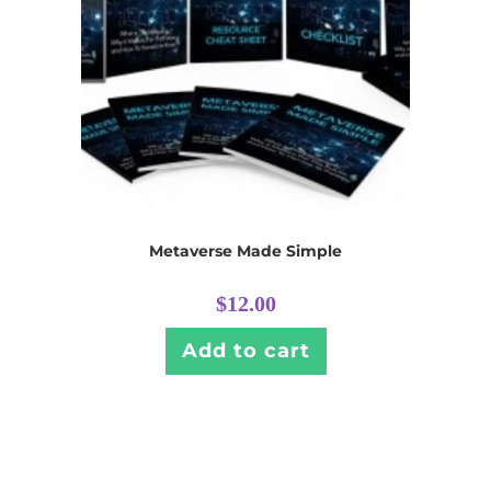
Metaverse Made Simple
$
12.00
Add to cart