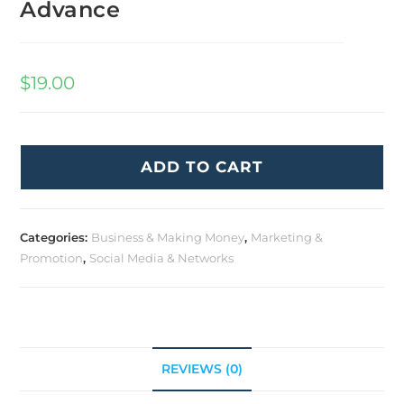
Advance
$
19.00
ADD TO CART
Categories:
Business & Making Money
,
Marketing &
Promotion
,
Social Media & Networks
REVIEWS (0)