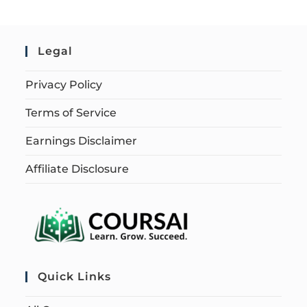
Legal
Privacy Policy
Terms of Service
Earnings Disclaimer
Affiliate Disclosure
Quick Links