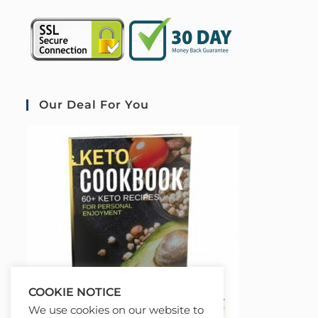
Our Deal For You
COOKIE NOTICE
We use cookies on our website to