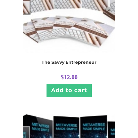
The Savvy Entrepreneur
$
12.00
Add to cart