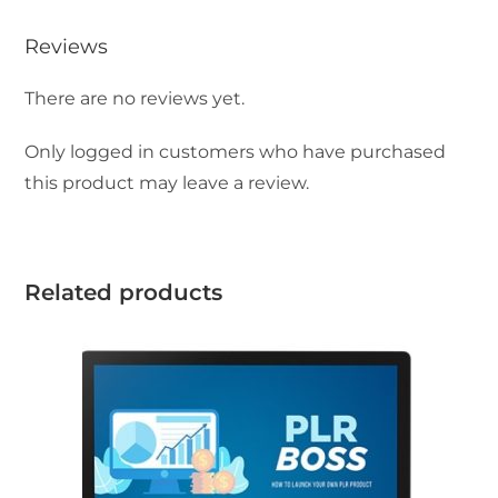
Reviews
There are no reviews yet.
Only logged in customers who have purchased
this product may leave a review.
Related products