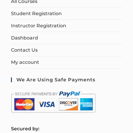
All Courses
Student Registration
Instructor Registration
Dashboard
Contact Us
My account
We Are Using Safe Payments
S
ecured by: