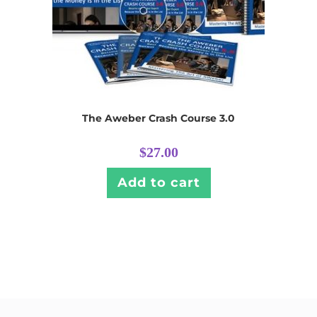
The Aweber Crash Course 3.0
$
27.00
Add to cart