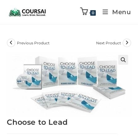
Menu
0
Previous Product
Next Product
Choose to Lead