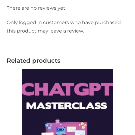
There are no reviews yet.
Only logged in customers who have purchased
this product may leave a review.
Related products