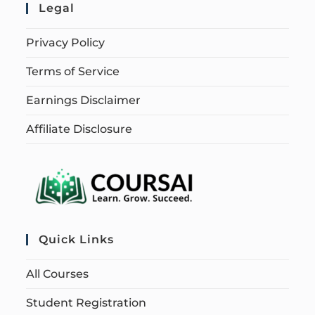
Legal
Privacy Policy
Terms of Service
Earnings Disclaimer
Affiliate Disclosure
Quick Links
All Courses
Student Registration