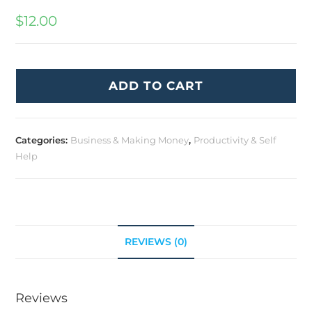
$
12.00
ADD TO CART
Categories:
Business & Making Money
,
Productivity & Self
Help
REVIEWS (0)
Reviews