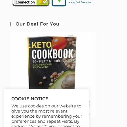
Our Deal For You
COOKIE NOTICE
We use cookies on our website to
give you the most relevant
experience by remembering your
preferences and repeat visits. By
clicking “Accept”, you consent to