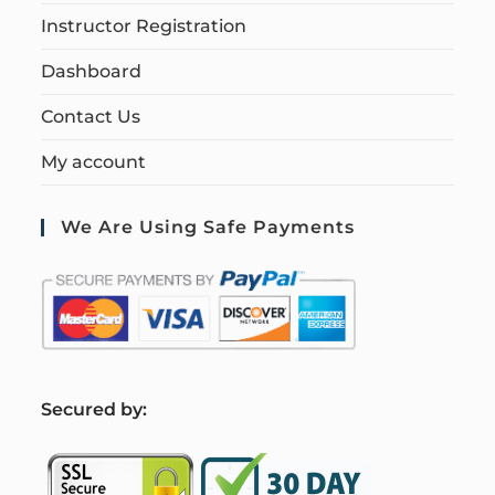
Instructor Registration
Dashboard
Contact Us
My account
We Are Using Safe Payments
S
ecured by: