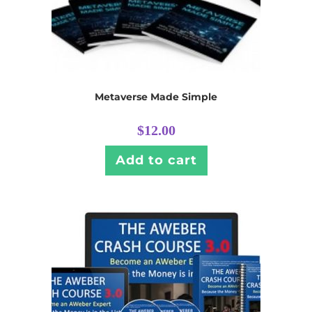
Metaverse Made Simple
$
12.00
Add to cart