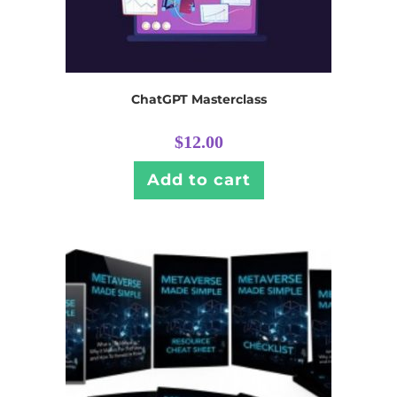
ChatGPT Masterclass
$
12.00
Add to cart