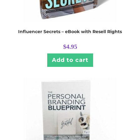
Influencer Secrets – eBook with Resell Rights
$
4.95
Add to cart