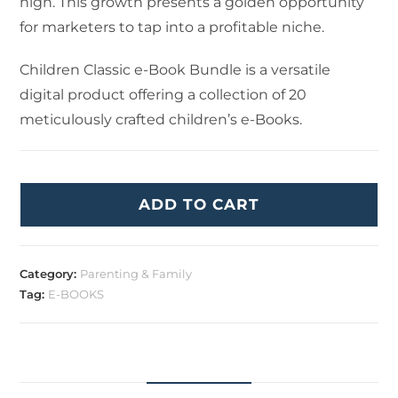
high. This growth presents a golden opportunity
for marketers to tap into a profitable niche.
Children Classic e-Book Bundle is a versatile
digital product offering a collection of 20
meticulously crafted children’s e-Books.
ADD TO CART
Category:
Parenting & Family
Tag:
E-BOOKS