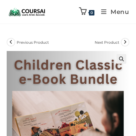
Menu
0
Previous Product
Next Product