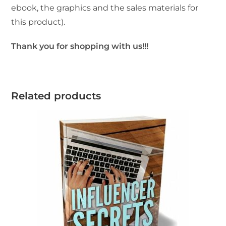
ebook, the graphics and the sales materials for
this product).
Thank you for shopping with us!!!
Related products