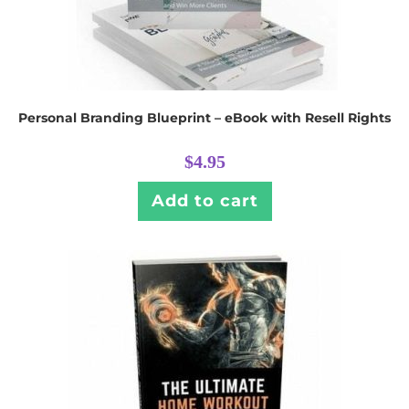
Personal Branding Blueprint – eBook with Resell Rights
$
4.95
Add to cart