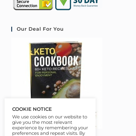
Our Deal For You
COOKIE NOTICE
We use cookies on our website to
give you the most relevant
experience by remembering your
preferences and repeat visits. By