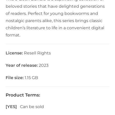
beloved stories that have delighted generations
of readers. Perfect for young bookworms and
nostalgic parents alike, this series brings classic
children’s literature to life in a convenient digital
format.
License:
Resell Rights
Year of release:
2023
File size:
1.15 GB
Product Terms:
[YES]
Can be sold