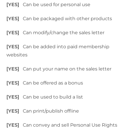
[YES]
Can be used for personal use
[YES]
Can be packaged with other products
[YES]
Can modify/change the sales letter
[YES]
Can be added into paid membership
websites
[YES]
Can put your name on the sales letter
[YES]
Can be offered as a bonus
[YES]
Can be used to build a list
[YES]
Can print/publish offline
[YES]
Can convey and sell Personal Use Rights