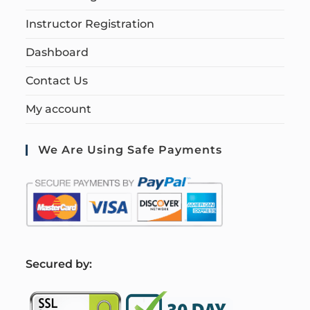
Instructor Registration
Dashboard
Contact Us
My account
We Are Using Safe Payments
S
ecured by: