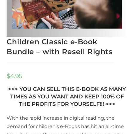
Children Classic e-Book
Bundle – with Resell Rights
$
4.95
>>> YOU CAN SELL THIS E-BOOK AS MANY
TIMES AS YOU WANT AND KEEP 100% OF
THE PROFITS FOR YOURSELF!!! <<<
With the rapid increase in digital reading, the
demand for children’s e-Books has hit an all-time