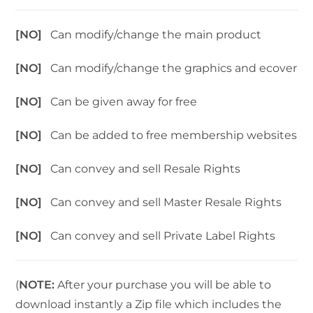
[NO]
Can modify/change the main product
[NO]
Can modify/change the graphics and ecover
[NO]
Can be given away for free
[NO]
Can be added to free membership websites
[NO]
Can convey and sell Resale Rights
[NO]
Can convey and sell Master Resale Rights
[NO]
Can convey and sell Private Label Rights
(
NOTE:
After your purchase you will be able to
download instantly a Zip file which includes the