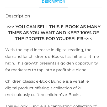
DESCRIPTION
Description
>>> YOU CAN SELL THIS E-BOOK AS MANY
TIMES AS YOU WANT AND KEEP 100% OF
THE PROFITS FOR YOURSELF!!! <<<
With the rapid increase in digital reading, the
demand for children’s e-Books has hit an all-time
high. This growth presents a golden opportunity
for marketers to tap into a profitable niche.
Children Classic e-Book Bundle is a versatile
digital product offering a collection of 20
meticulously crafted children’s e-Books.
This e-Book Bundle is a captivating collection of