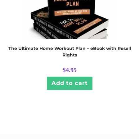
The Ultimate Home Workout Plan – eBook with Resell
Rights
$
4.95
Add to cart