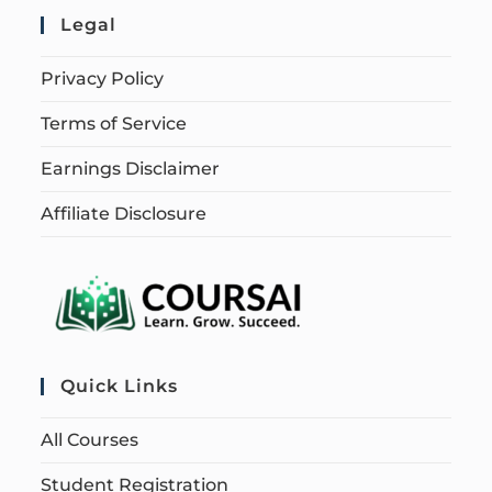
Legal
Privacy Policy
Terms of Service
Earnings Disclaimer
Affiliate Disclosure
Quick Links
All Courses
Student Registration