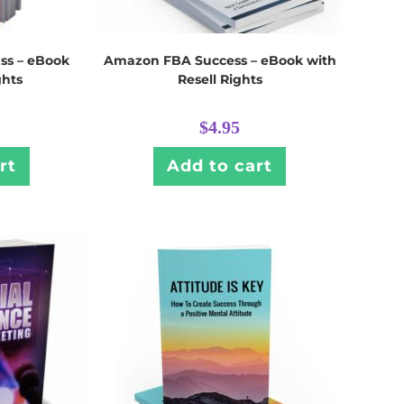
ss – eBook
Amazon FBA Success – eBook with
ghts
Resell Rights
$
4.95
rt
Add to cart