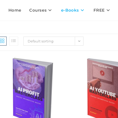
Home
Courses
e-Books
FREE
Default sorting