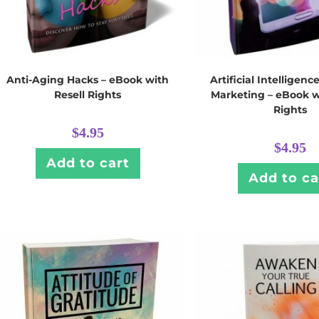
Anti-Aging Hacks – eBook with
Artificial Intelligence
Resell Rights
Marketing – eBook w
Rights
$
4.95
$
4.95
Add to cart
Add to ca