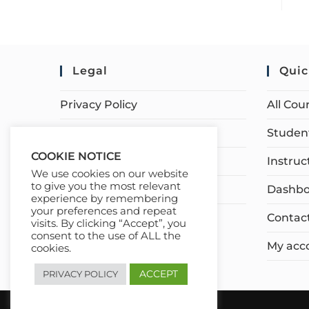
Legal
Quic
Privacy Policy
All Cou
Terms of Service
Student
COOKIE NOTICE
Earnings Disclaimer
Instruc
We use cookies on our website
to give you the most relevant
Affiliate Disclosure
Dashbo
experience by remembering
your preferences and repeat
Contac
visits. By clicking “Accept”, you
consent to the use of ALL the
My acc
cookies.
ACCEPT
PRIVACY POLICY