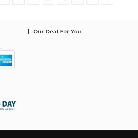
Our Deal For You