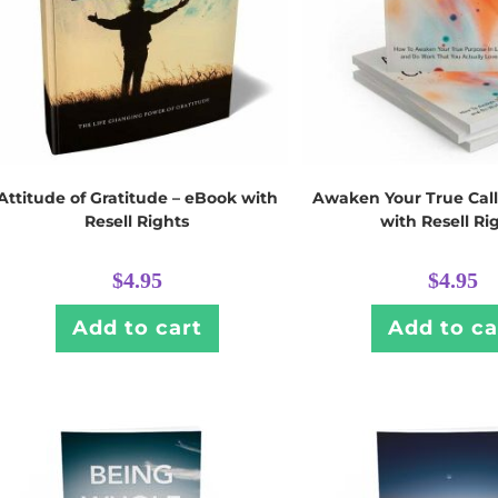
Attitude of Gratitude – eBook with
Awaken Your True Call
Resell Rights
with Resell Ri
$
4.95
$
4.95
Add to cart
Add to ca