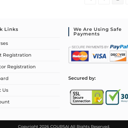
k Links
We Are Using Safe
Payments
rses
 Registration
tor Registration
S
ecured by:
ard
t Us
ount
Copyright 2026 COURSAI All Rights Reserved.