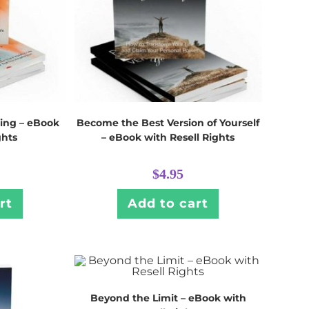
ing – eBook
Become the Best Version of Yourself
ghts
– eBook with Resell Rights
$
4.95
rt
Add to cart
Beyond the Limit – eBook with