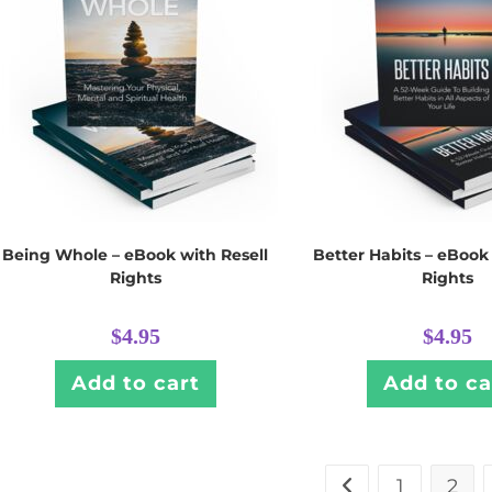
Being Whole – eBook with Resell
Better Habits – eBook
Rights
Rights
$
4.95
$
4.95
Add to cart
Add to ca
1
2