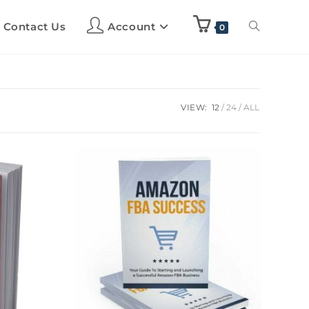
Contact Us
Account
0
VIEW:
12
24
ALL