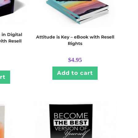
 in Digital
Attitude is Key – eBook with Resell
ith Resell
Rights
$
4.95
Add to cart
rt