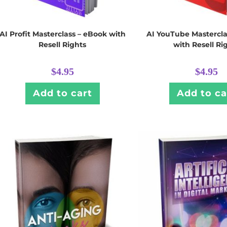
AI Profit Masterclass – eBook with
AI YouTube Mastercla
Resell Rights
with Resell Ri
$
4.95
$
4.95
Add to cart
Add to ca