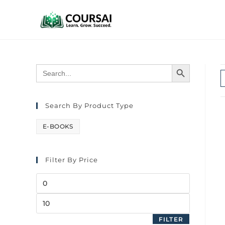
SEARCH BUTTON
Search
for:
Search By Product Type
E-BOOKS
Filter By Price
FILTER