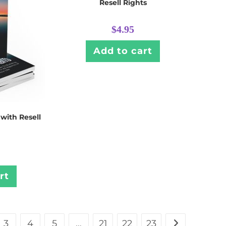
Resell Rights
$
4.95
Add to cart
 with Resell
rt
3
4
5
…
21
22
23