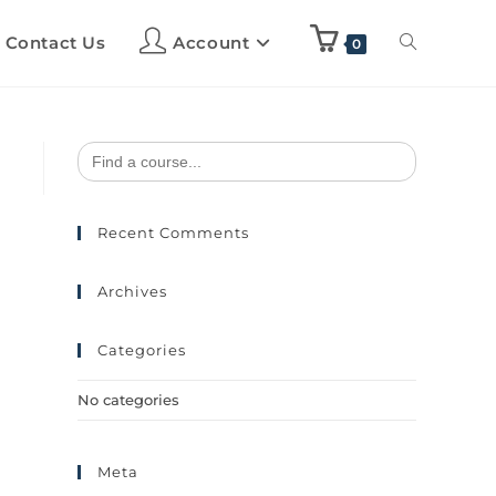
Contact Us
Account
0
Search
for:
Recent Comments
Archives
Categories
No categories
Meta