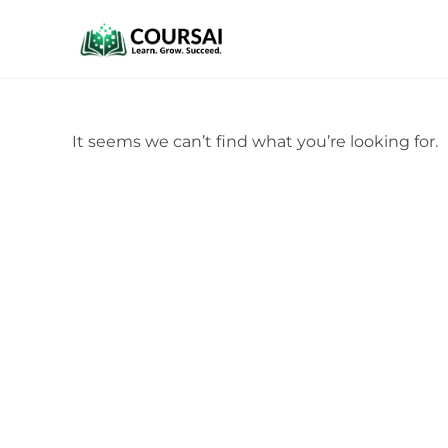
It seems we can’t find what you’re looking for.