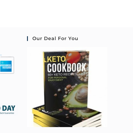
Our Deal For You