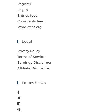
Register
Log in
Entries feed
Comments feed
WordPress.org
Legal
Privacy Policy
Terms of Service
Earnings Disclaimer
Affiliate Disclosure
Follow Us On