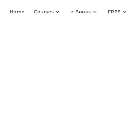
Home
Courses
e-Books
FREE