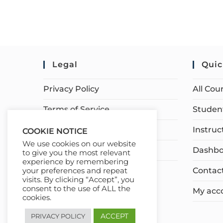
Legal
Quic
Privacy Policy
All Cou
Terms of Service
Student
Earnings Disclaimer
Instruc
COOKIE NOTICE
We use cookies on our website
Affiliate Disclosure
Dashbo
to give you the most relevant
experience by remembering
Contac
your preferences and repeat
visits. By clicking “Accept”, you
consent to the use of ALL the
My acc
cookies.
ACCEPT
PRIVACY POLICY