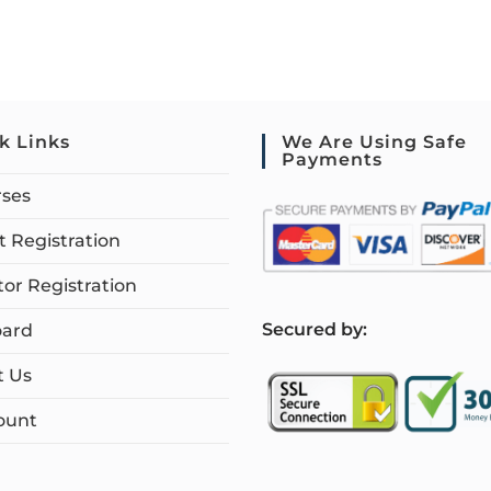
k Links
We Are Using Safe
Payments
rses
 Registration
tor Registration
S
ecured by:
ard
t Us
ount