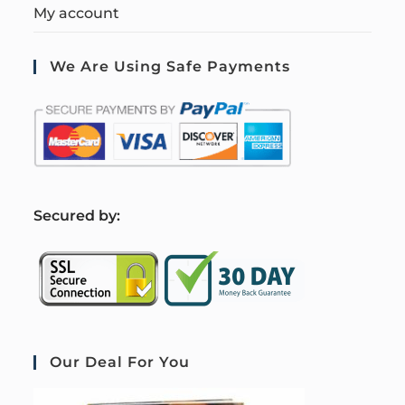
My account
We Are Using Safe Payments
S
ecured by:
Our Deal For You