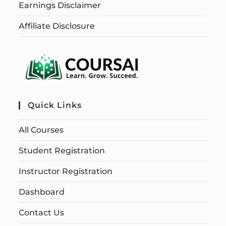
Earnings Disclaimer
Affiliate Disclosure
Quick Links
All Courses
Student Registration
Instructor Registration
Dashboard
Contact Us