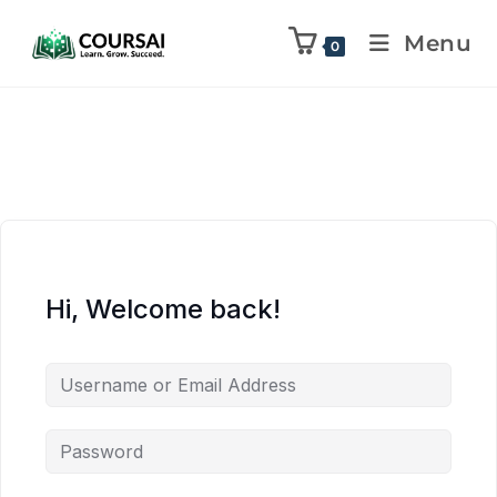
Menu
0
Hi, Welcome back!