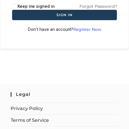
Keep me signed in
Forgot Password?
SIGN IN
Don't have an account?
Register Now
Legal
Privacy Policy
Terms of Service