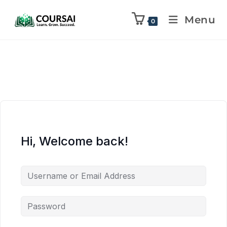
Menu
0
Hi, Welcome back!