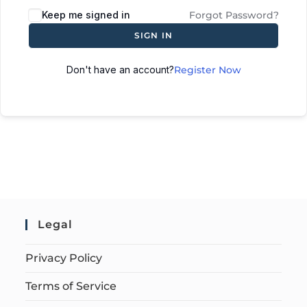
Keep me signed in
Forgot Password?
SIGN IN
Don't have an account?
Register Now
Legal
Privacy Policy
Terms of Service