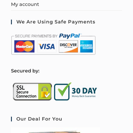
My account
We Are Using Safe Payments
S
ecured by:
Our Deal For You