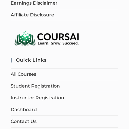
Earnings Disclaimer
Affiliate Disclosure
Quick Links
All Courses
Student Registration
Instructor Registration
Dashboard
Contact Us