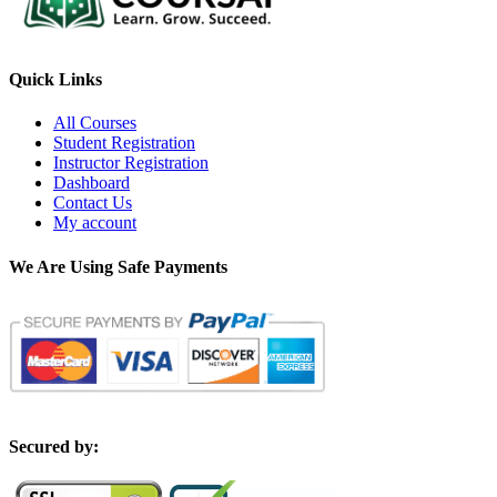
Quick Links
All Courses
Student Registration
Instructor Registration
Dashboard
Contact Us
My account
We Are Using Safe Payments
S
ecured by: