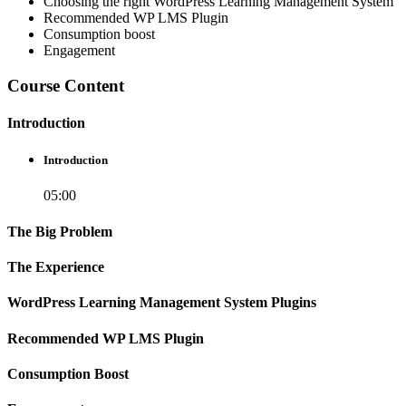
Choosing the right WordPress Learning Management System
Recommended WP LMS Plugin
Consumption boost
Engagement
Course Content
Introduction
Introduction
05:00
The Big Problem
The Experience
WordPress Learning Management System Plugins
Recommended WP LMS Plugin
Consumption Boost