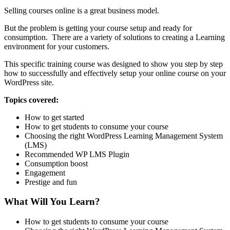
Selling courses online is a great business model.
But the problem is getting your course setup and ready for
consumption. There are a variety of solutions to creating a Learning
environment for your customers.
This specific training course was designed to show you step by step
how to successfully and effectively setup your online course on your
WordPress site.
Topics covered:
How to get started
How to get students to consume your course
Choosing the right WordPress Learning Management System
(LMS)
Recommended WP LMS Plugin
Consumption boost
Engagement
Prestige and fun
What Will You Learn?
How to get students to consume your course