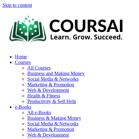
Skip to content
Home
Courses
All Courses
Business and Making Money
Social Media & Networks
Marketing & Promotion
Web & Development
Health & Fitness
Productivity & Self Help
e-Books
All e-Books
Business & Making Money
Social Media & Networks
Marketing & Promotion
Web & Development