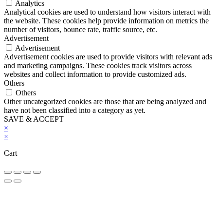
Analytics
Analytical cookies are used to understand how visitors interact with
the website. These cookies help provide information on metrics the
number of visitors, bounce rate, traffic source, etc.
Advertisement
Advertisement
Advertisement cookies are used to provide visitors with relevant ads
and marketing campaigns. These cookies track visitors across
websites and collect information to provide customized ads.
Others
Others
Other uncategorized cookies are those that are being analyzed and
have not been classified into a category as yet.
SAVE & ACCEPT
×
×
Cart