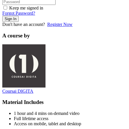
Keep me signed in
Forgot Password?
Sign In
Don't have an account?
Register Now
A course by
Coursai DIGITA
Material Includes
1 hour and 4 mins on-demand video
Full lifetime access
Access on mobile, tablet and desktop