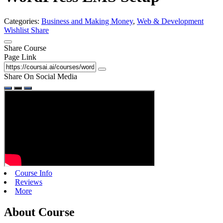
Categories:
Business and Making Money
,
Web & Development
Wishlist
Share
Share Course
Page Link
Share On Social Media
Course Info
Reviews
More
About Course