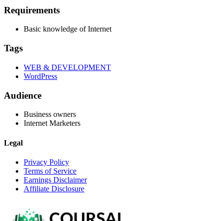
Requirements
Basic knowledge of Internet
Tags
WEB & DEVELOPMENT
WordPress
Audience
Business owners
Internet Marketers
Legal
Privacy Policy
Terms of Service
Earnings Disclaimer
Affiliate Disclosure