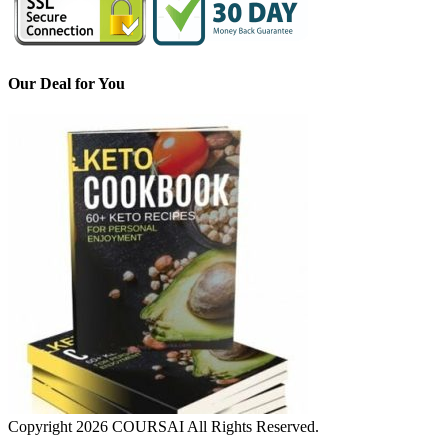
Our Deal for You
Copyright 2026 COURSAI All Rights Reserved.