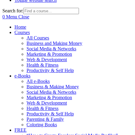
Toggle website search
Search for:
0
Menu
Close
Home
Courses
All Courses
Business and Making Money
Social Media & Networks
Marketing & Promotion
Web & Development
Health & Fitness
Productivity & Self Help
e-Books
All e-Books
Business & Making Money
Social Media & Networks
Marketing & Promotion
Web & Development
Health & Fitness
Productivity & Self Help
Parenting & Family
Coloring Books
FREE