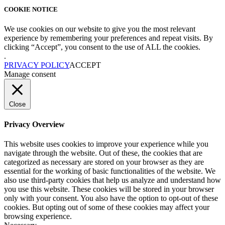
COOKIE NOTICE
We use cookies on our website to give you the most relevant
experience by remembering your preferences and repeat visits. By
clicking “Accept”, you consent to the use of ALL the cookies.
.
PRIVACY POLICY
ACCEPT
Manage consent
Close
Privacy Overview
This website uses cookies to improve your experience while you
navigate through the website. Out of these, the cookies that are
categorized as necessary are stored on your browser as they are
essential for the working of basic functionalities of the website. We
also use third-party cookies that help us analyze and understand how
you use this website. These cookies will be stored in your browser
only with your consent. You also have the option to opt-out of these
cookies. But opting out of some of these cookies may affect your
browsing experience.