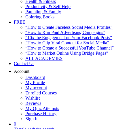
Health & Fitness
Productivity & Self Help
Parenting & Family
Coloring Books
FREE
“How to Create Faceless Social Media Profiles”
“How to Run Paid Advertising Campaigns”
“10x the Engagement on Your Facebook Posts”
“How to Clip Viral Content for Social Media”
“How to Create a Successful YouTube Channel”
“How to Market Online Using Bridge Pages”
ALL ACADEMIES
Contact Us
Account
Dashboard
My Profile
My account
Enrolled Courses
Wishlist
Reviews
My Quiz Attempts
Purchase History
Sign In
0