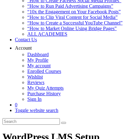
“How to Create Faceless Social Media Profiles”
“How to Run Paid Advertising Campaigns”
“10x the Engagement on Your Facebook Posts”
“How to Clip Viral Content for Social Media”
“How to Create a Successful YouTube Channel”
“How to Market Online Using Bridge Pages”
ALL ACADEMIES
Contact Us
Account
Dashboard
My Profile
My account
Enrolled Courses
Wishlist
Reviews
My Quiz Attempts
Purchase History
Sign In
0
Toggle website search
WordPress LMS Setup