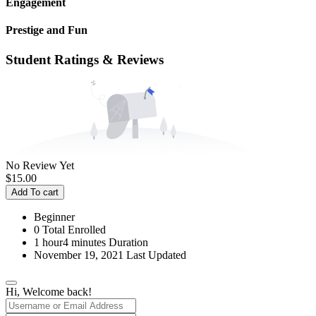
Engagement
Prestige and Fun
Student Ratings & Reviews
No Review Yet
$
15.00
Add To cart
Beginner
0 Total Enrolled
1
hour
4
minutes
Duration
November 19, 2021 Last Updated
Hi, Welcome back!