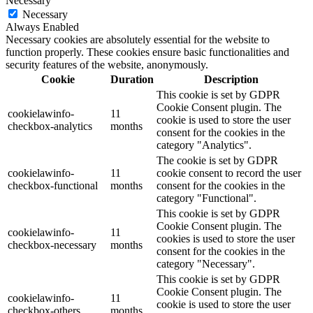
Necessary
Necessary
Always Enabled
Necessary cookies are absolutely essential for the website to
function properly. These cookies ensure basic functionalities and
security features of the website, anonymously.
Cookie
Duration
Description
This cookie is set by GDPR
Cookie Consent plugin. The
cookielawinfo-
11
cookie is used to store the user
checkbox-analytics
months
consent for the cookies in the
category "Analytics".
The cookie is set by GDPR
cookielawinfo-
11
cookie consent to record the user
checkbox-functional
months
consent for the cookies in the
category "Functional".
This cookie is set by GDPR
Cookie Consent plugin. The
cookielawinfo-
11
cookies is used to store the user
checkbox-necessary
months
consent for the cookies in the
category "Necessary".
This cookie is set by GDPR
Cookie Consent plugin. The
cookielawinfo-
11
cookie is used to store the user
checkbox-others
months