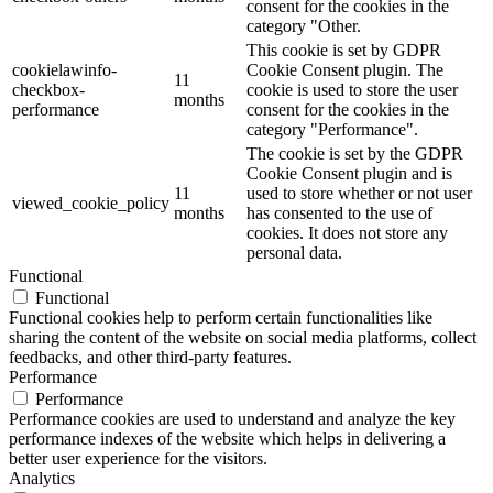
consent for the cookies in the
category "Other.
This cookie is set by GDPR
cookielawinfo-
Cookie Consent plugin. The
11
checkbox-
cookie is used to store the user
months
performance
consent for the cookies in the
category "Performance".
The cookie is set by the GDPR
Cookie Consent plugin and is
11
used to store whether or not user
viewed_cookie_policy
months
has consented to the use of
cookies. It does not store any
personal data.
Functional
Functional
Functional cookies help to perform certain functionalities like
sharing the content of the website on social media platforms, collect
feedbacks, and other third-party features.
Performance
Performance
Performance cookies are used to understand and analyze the key
performance indexes of the website which helps in delivering a
better user experience for the visitors.
Analytics