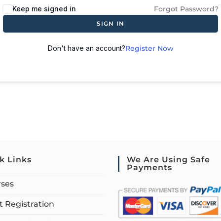
Keep me signed in
Forgot Password?
SIGN IN
Don't have an account?
Register Now
k Links
We Are Using Safe
Payments
rses
 Registration