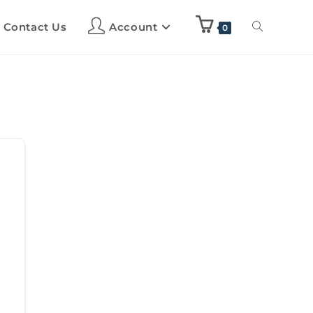
Contact Us
Account
0