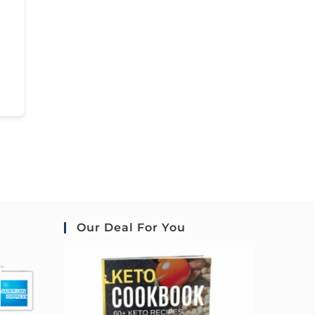
Our Deal For You