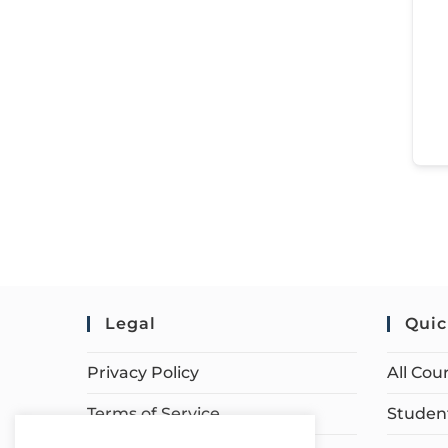
Legal
Quic
Privacy Policy
All Cou
Terms of Service
Student