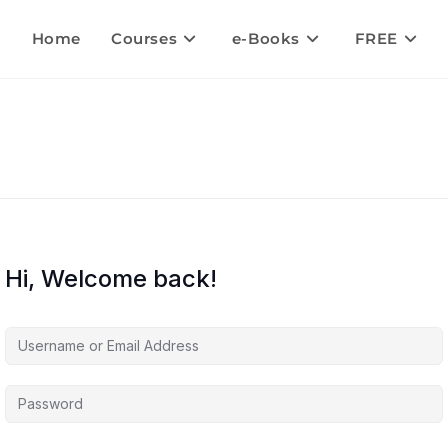
Home
Courses
e-Books
FREE
Hi, Welcome back!