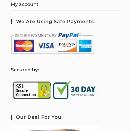
My account
We Are Using Safe Payments
S
ecured by:
Our Deal For You