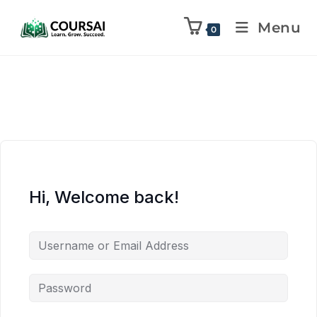
Menu
0
Hi, Welcome back!