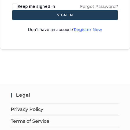
Keep me signed in
Forgot Password?
SIGN IN
Don't have an account?
Register Now
Legal
Privacy Policy
Terms of Service