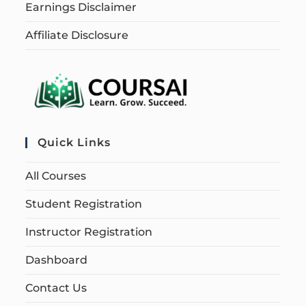
Earnings Disclaimer
Affiliate Disclosure
Quick Links
All Courses
Student Registration
Instructor Registration
Dashboard
Contact Us