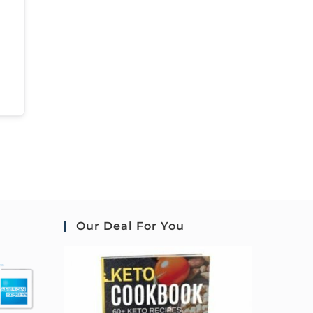
Our Deal For You