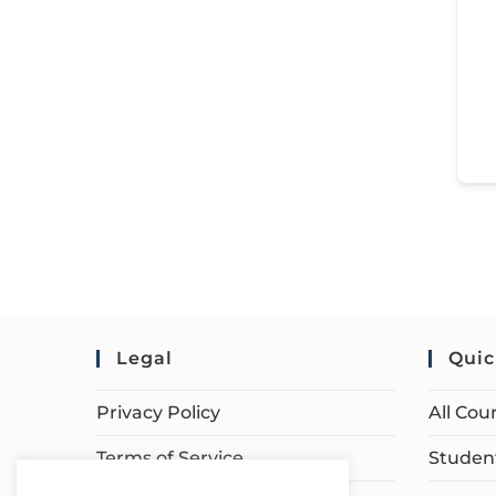
Legal
Quic
Privacy Policy
All Cou
Terms of Service
Student