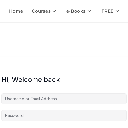
Home
Courses
e-Books
FREE
Hi, Welcome back!