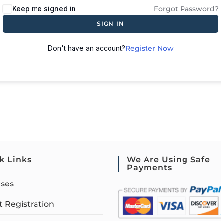
Keep me signed in
Forgot Password?
SIGN IN
Don't have an account?
Register Now
k Links
We Are Using Safe
Payments
rses
 Registration