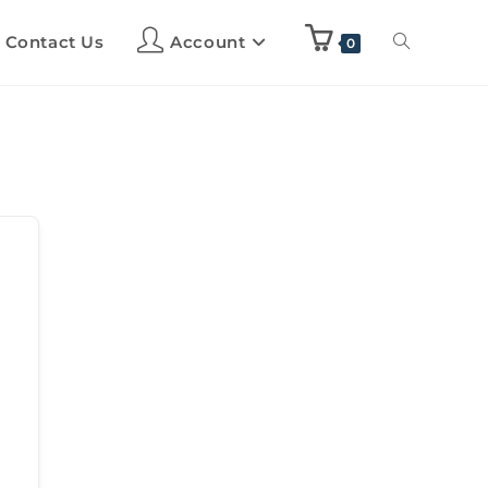
Contact Us
Account
0