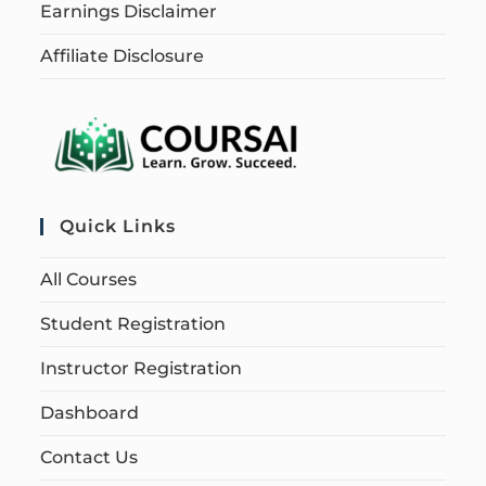
Earnings Disclaimer
Affiliate Disclosure
Quick Links
All Courses
Student Registration
Instructor Registration
Dashboard
Contact Us