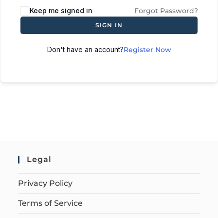
Keep me signed in
Forgot Password?
SIGN IN
Don't have an account?
Register Now
Legal
Privacy Policy
Terms of Service