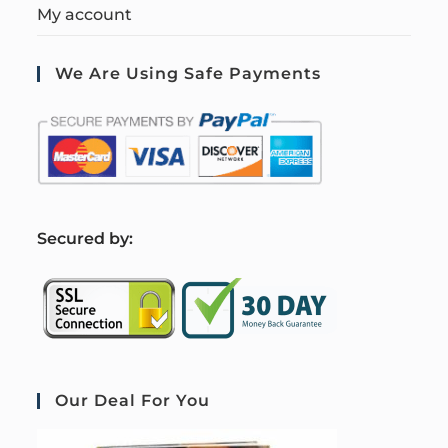
My account
We Are Using Safe Payments
S
ecured by:
Our Deal For You