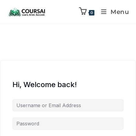
Menu
0
Hi, Welcome back!