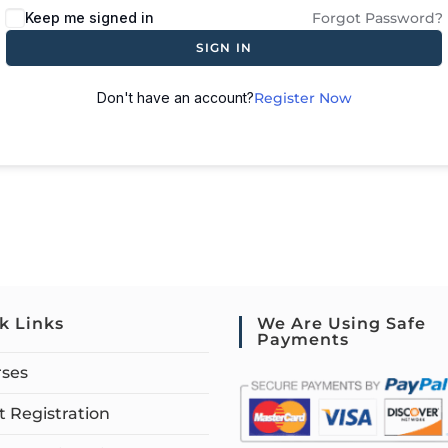
Keep me signed in
Forgot Password?
SIGN IN
Don't have an account?
Register Now
k Links
We Are Using Safe
Payments
rses
 Registration