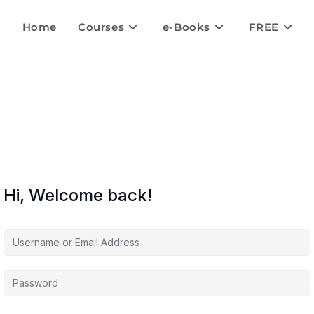
Home
Courses
e-Books
FREE
Hi, Welcome back!