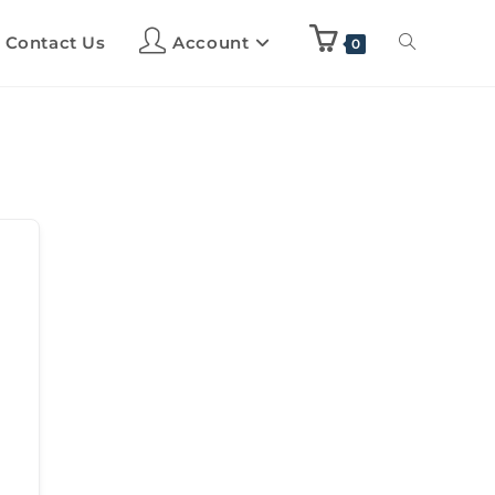
Contact Us
Account
0