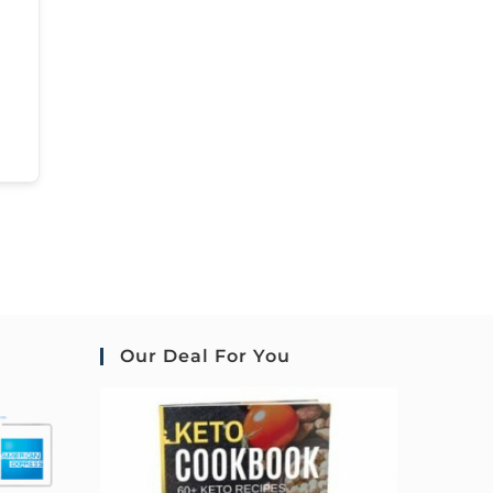
Our Deal For You