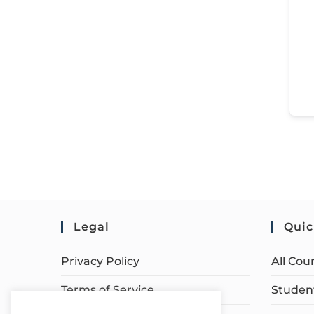
Legal
Quic
Privacy Policy
All Cou
Terms of Service
Student