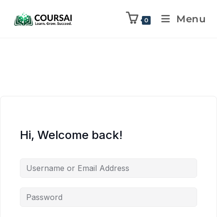
Menu
0
Hi, Welcome back!