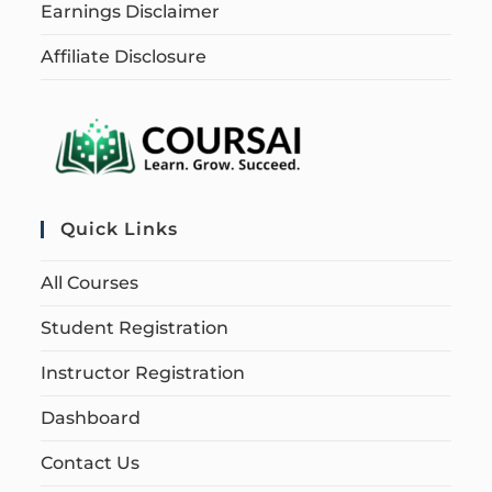
Earnings Disclaimer
Affiliate Disclosure
Quick Links
All Courses
Student Registration
Instructor Registration
Dashboard
Contact Us