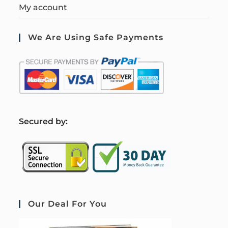
My account
We Are Using Safe Payments
S
ecured by:
Our Deal For You