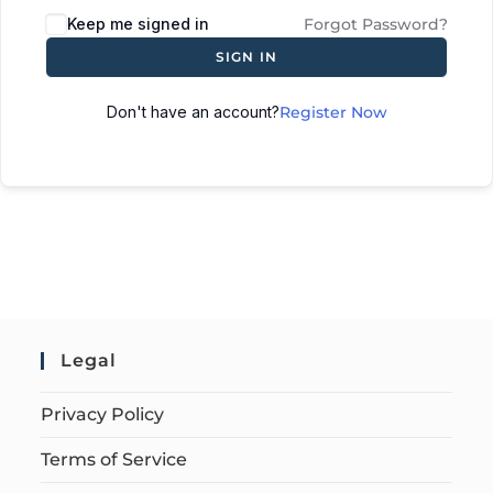
Keep me signed in
Forgot Password?
SIGN IN
Don't have an account?
Register Now
Legal
Privacy Policy
Terms of Service