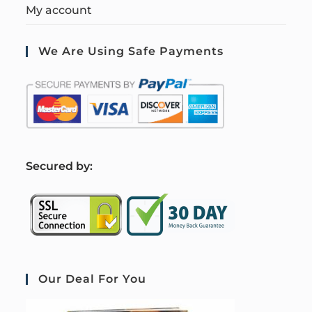
My account
We Are Using Safe Payments
S
ecured by:
Our Deal For You