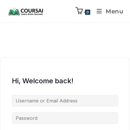
Menu
0
Hi, Welcome back!