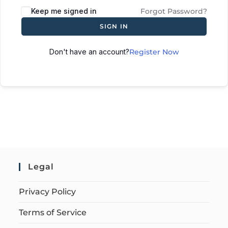
Keep me signed in
Forgot Password?
SIGN IN
Don't have an account?
Register Now
Legal
Privacy Policy
Terms of Service