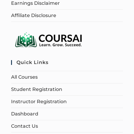
Earnings Disclaimer
Affiliate Disclosure
Quick Links
All Courses
Student Registration
Instructor Registration
Dashboard
Contact Us