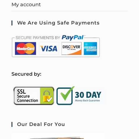
My account
We Are Using Safe Payments
S
ecured by:
Our Deal For You