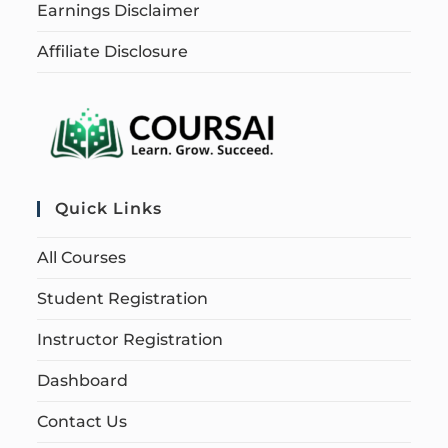
Earnings Disclaimer
Affiliate Disclosure
Quick Links
All Courses
Student Registration
Instructor Registration
Dashboard
Contact Us