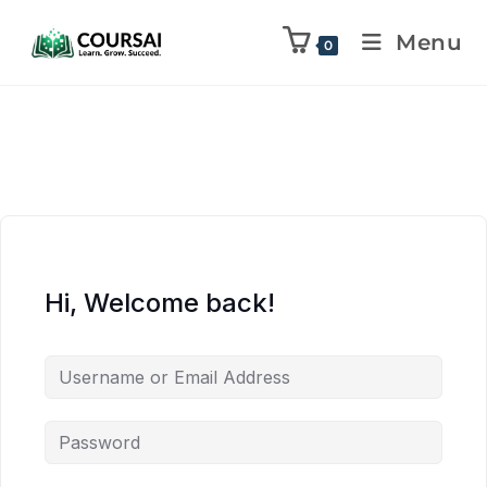
Menu
0
Hi, Welcome back!