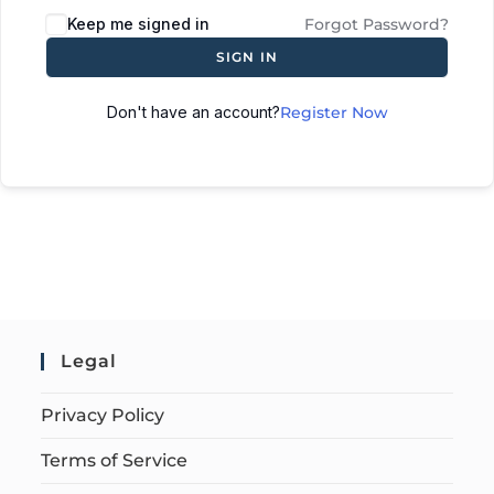
Keep me signed in
Forgot Password?
SIGN IN
Don't have an account?
Register Now
Legal
Privacy Policy
Terms of Service