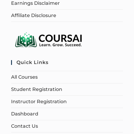
Earnings Disclaimer
Affiliate Disclosure
Quick Links
All Courses
Student Registration
Instructor Registration
Dashboard
Contact Us