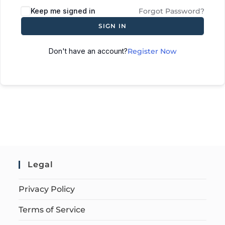
Keep me signed in
Forgot Password?
SIGN IN
Don't have an account?
Register Now
Legal
Privacy Policy
Terms of Service