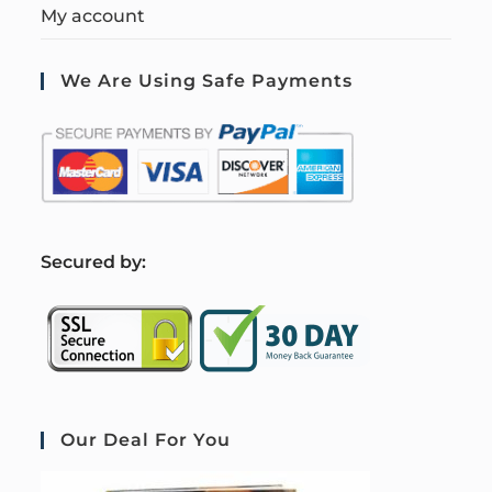
My account
We Are Using Safe Payments
S
ecured by:
Our Deal For You