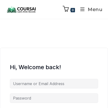
Menu
0
Hi, Welcome back!