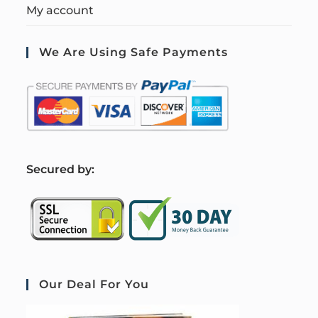
My account
We Are Using Safe Payments
S
ecured by:
Our Deal For You