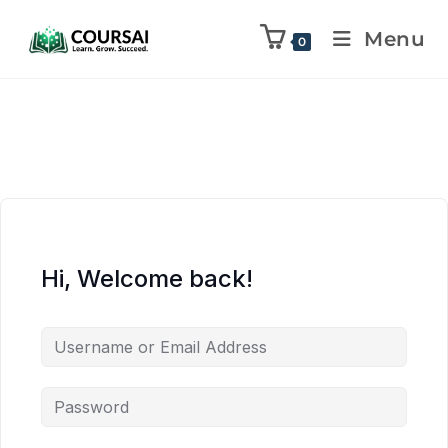
Menu
0
Hi, Welcome back!