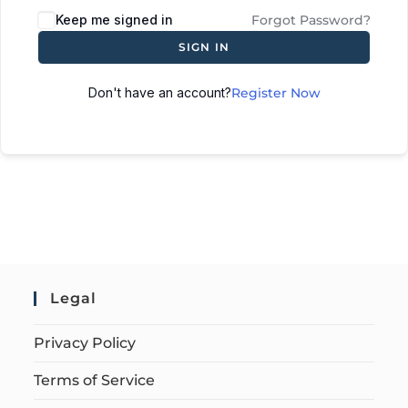
Keep me signed in
Forgot Password?
SIGN IN
Don't have an account?
Register Now
Legal
Privacy Policy
Terms of Service