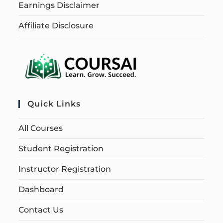
Earnings Disclaimer
Affiliate Disclosure
Quick Links
All Courses
Student Registration
Instructor Registration
Dashboard
Contact Us