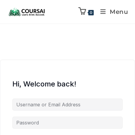
Menu
0
Hi, Welcome back!