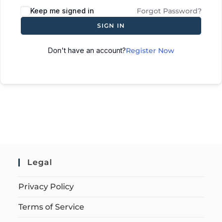
Keep me signed in
Forgot Password?
SIGN IN
Don't have an account?
Register Now
Legal
Privacy Policy
Terms of Service