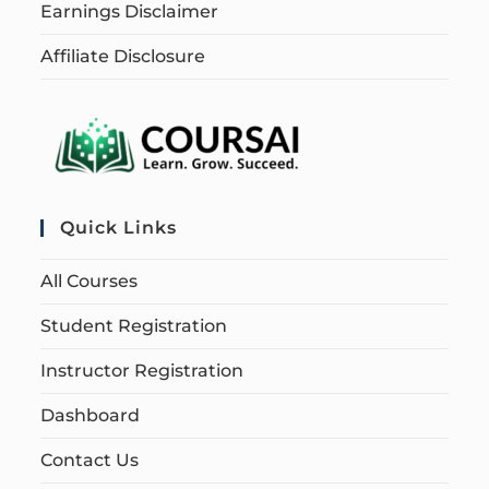
Earnings Disclaimer
Affiliate Disclosure
Quick Links
All Courses
Student Registration
Instructor Registration
Dashboard
Contact Us