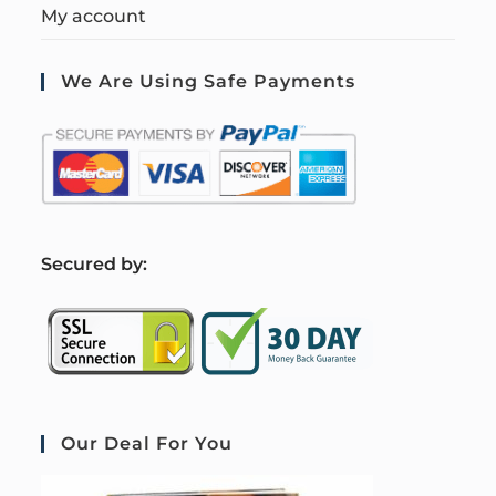
My account
We Are Using Safe Payments
S
ecured by:
Our Deal For You