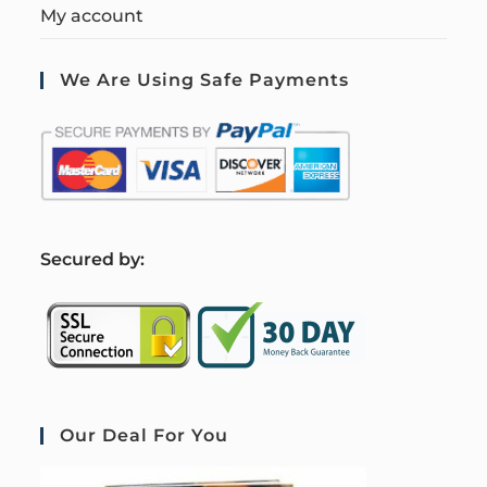
My account
We Are Using Safe Payments
S
ecured by:
Our Deal For You