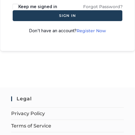
Keep me signed in
Forgot Password?
SIGN IN
Don't have an account?
Register Now
Legal
Privacy Policy
Terms of Service