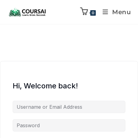
Menu
0
Hi, Welcome back!