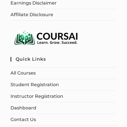
Earnings Disclaimer
Affiliate Disclosure
Quick Links
All Courses
Student Registration
Instructor Registration
Dashboard
Contact Us