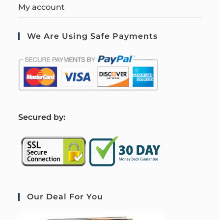
My account
We Are Using Safe Payments
S
ecured by:
Our Deal For You