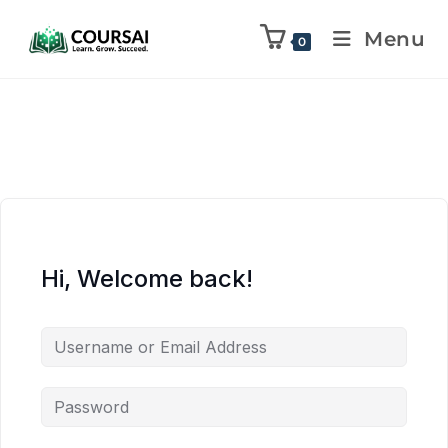
Menu
0
Hi, Welcome back!