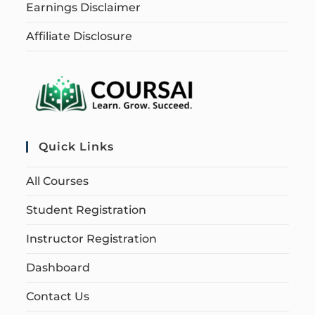
Earnings Disclaimer
Affiliate Disclosure
Quick Links
All Courses
Student Registration
Instructor Registration
Dashboard
Contact Us