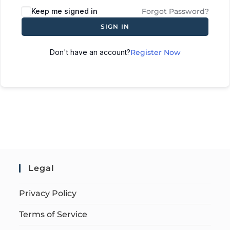
Keep me signed in
Forgot Password?
SIGN IN
Don't have an account?
Register Now
Legal
Privacy Policy
Terms of Service