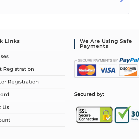
k Links
We Are Using Safe
Payments
rses
 Registration
tor Registration
S
ecured by:
ard
t Us
ount