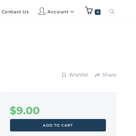
Contact Us
Account
0
Wishlist
Share
$
9.00
ADD TO CART