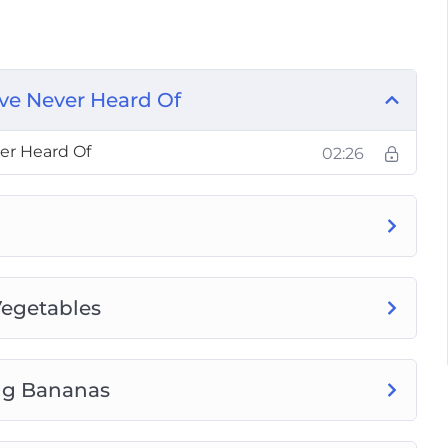
Bananas
ables
Vegetables
’ve Never Heard Of
 You Really be Eating Per Day
nt Like Vegetables
er Heard Of
02:26
 and Vegetables in Your Diet
 That Feel Like Enjoying a Desert
Vegetables
ing Bananas