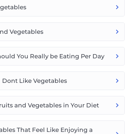
egetables
and Vegetables
ould You Really be Eating Per Day
u Dont Like Vegetables
uits and Vegetables in Your Diet
bles That Feel Like Enjoying a