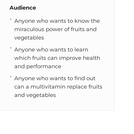
Audience
Anyone who wants to know the
miraculous power of fruits and
vegetables
Anyone who wants to learn
which fruits can improve health
and performance
Anyone who wants to find out
can a multivitamin replace fruits
and vegetables