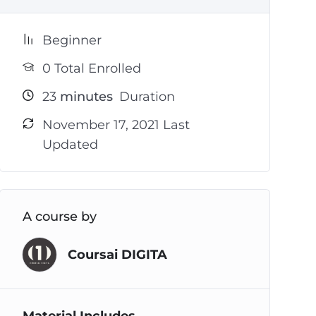
Beginner
0 Total Enrolled
23
minutes
Duration
November 17, 2021 Last
Updated
A course by
Coursai DIGITA