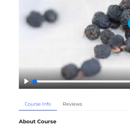
P
l
a
Course Info
Reviews
y
About Course