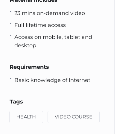
Material Includes
23 mins on-demand video
Full lifetime access
Access on mobile, tablet and
desktop
Requirements
Basic knowledge of Internet
Tags
HEALTH
VIDEO COURSE