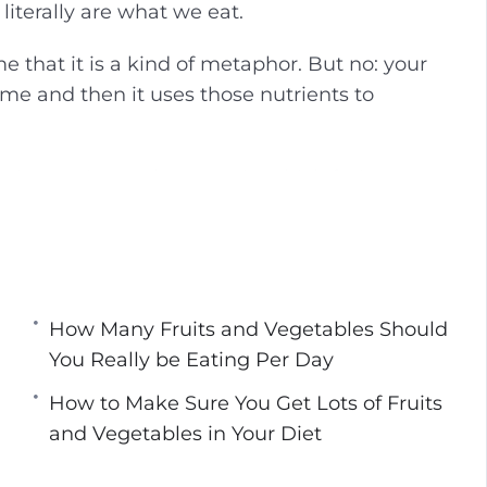
literally are what we eat.
g
u
s
l
e that it is a kind of metaphor. But no: your
l
me and then it uses those nutrients to
s
c
r
azing and complex ways in which fruits can
e
me of which are absolutely transformative to
e
n
etables you need tocure any of your current
o get them.
How Many Fruits and Vegetables Should
You Really be Eating Per Day
How to Make Sure You Get Lots of Fruits
ever Heard Of
and Vegetables in Your Diet
tables