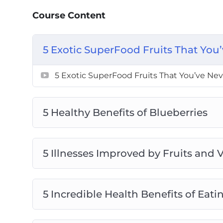
5 Incredible Health Benefits of Eating 
Course Content
5 Reasons to Eat More Fruits and Veget
Can a Multivitamin Replace Fruits and 
5 Exotic SuperFood Fruits That You
How Many Fruits and Vegetables Should
How to Eat Lots of Vegetables if You Do
5 Exotic SuperFood Fruits That You’ve Nev
How to Make Sure You Get Lots of Fruits
Top Ways to Enjoy Fruits and Vegetables
5 Healthy Benefits of Blueberries
5 Illnesses Improved by Fruits and 
5 Incredible Health Benefits of Eat