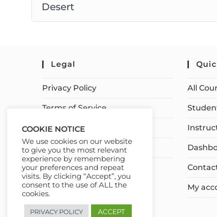
Desert
Legal
Quic
Privacy Policy
All Cou
Terms of Service
Student
Earnings Disclaimer
Instruc
COOKIE NOTICE
We use cookies on our website
Affiliate Disclosure
Dashbo
to give you the most relevant
experience by remembering
Contac
your preferences and repeat
visits. By clicking “Accept”, you
consent to the use of ALL the
My acc
cookies.
ACCEPT
PRIVACY POLICY