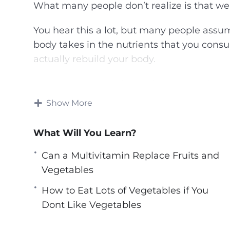
What many people don’t realize is that we 
You hear this a lot, but many people assum
body takes in the nutrients that you consu
actually rebuild your body.
This video course also outline many of am
improve your health and performance – so
Show More
the way you look and feel.
What Will You Learn?
You’ll know precisely which fruits and veg
maladies, and you’ll know precisely how t
Can a Multivitamin Replace Fruits and
Vegetables
Topics covered:
How to Eat Lots of Vegetables if You
5 Exotic SuperFood Fruits That Youve N
Dont Like Vegetables
5 Healthy Benefits of Blueberries
5 Illnesses Improved by Fruits and Vege