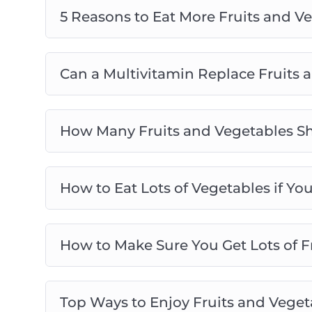
5 Reasons to Eat More Fruits and V
Can a Multivitamin Replace Fruits 
How Many Fruits and Vegetables Sh
How to Eat Lots of Vegetables if Yo
How to Make Sure You Get Lots of Fr
Top Ways to Enjoy Fruits and Vegeta