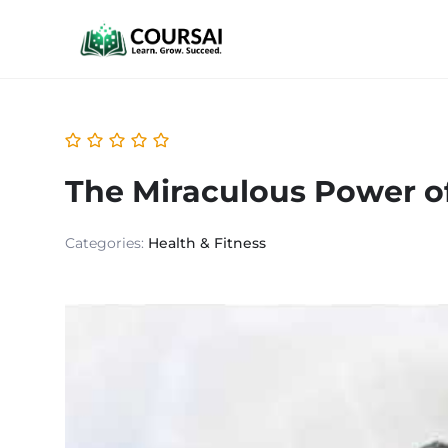
The Miraculous Power of
Categories:
Health & Fitness