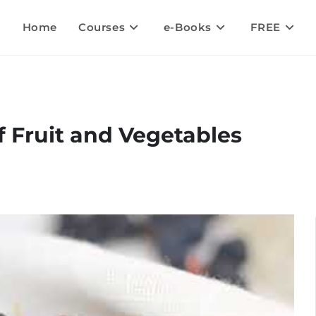
Home
Courses
e-Books
FREE
 Fruit and Vegetables