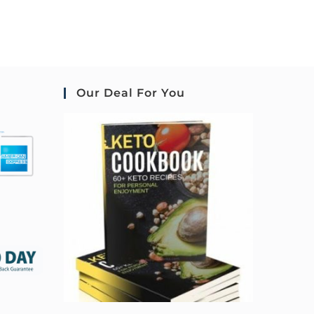
Our Deal For You