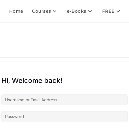
Home
Courses
e-Books
FREE
Hi, Welcome back!