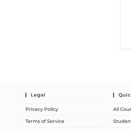
Legal
Quic
Privacy Policy
All Cou
Terms of Service
Student