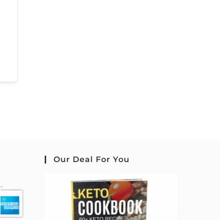
Our Deal For You