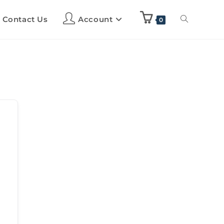
Contact Us
Account
0