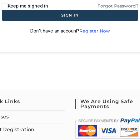
Keep me signed in
Forgot Password?
SIGN IN
Don't have an account?
Register Now
k Links
We Are Using Safe
Payments
rses
 Registration