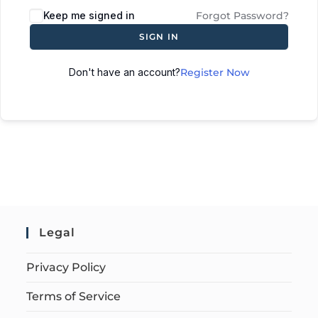
Keep me signed in
Forgot Password?
SIGN IN
Don't have an account?
Register Now
Legal
Privacy Policy
Terms of Service