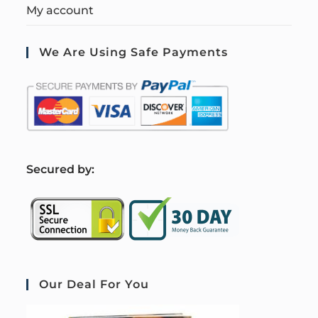
My account
We Are Using Safe Payments
S
ecured by:
Our Deal For You