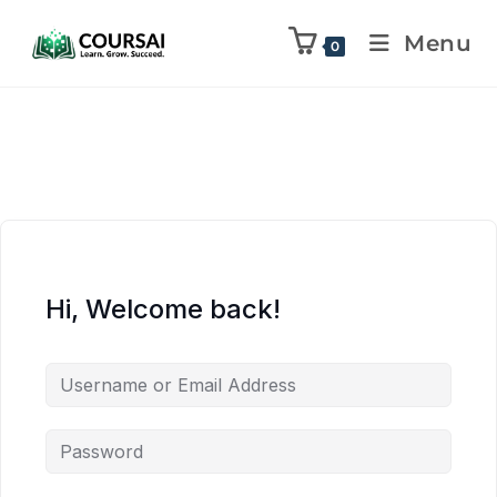
Menu
0
Hi, Welcome back!