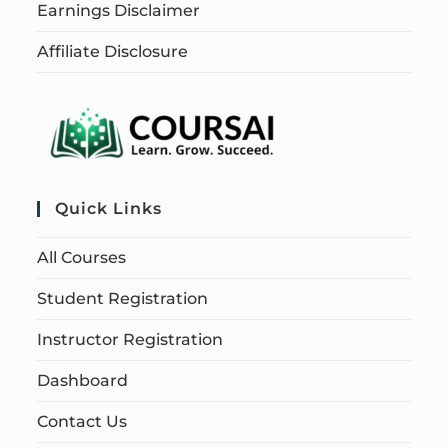
Earnings Disclaimer
Affiliate Disclosure
Quick Links
All Courses
Student Registration
Instructor Registration
Dashboard
Contact Us