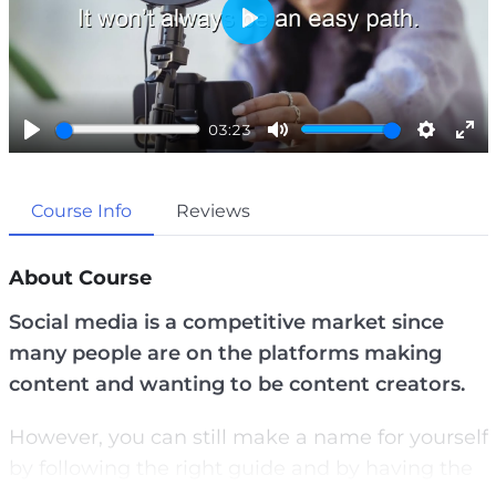
P
l
a
03:23
y
P
M
S
E
l
u
e
n
Course Info
Reviews
a
t
t
t
y
e
t
e
i
r
About Course
n
f
Social media is a competitive market since
g
u
many people are on the platforms making
s
l
content and wanting to be content creators.
l
s
However, you can still make a name for yourself
c
by following the right guide and by having the
r