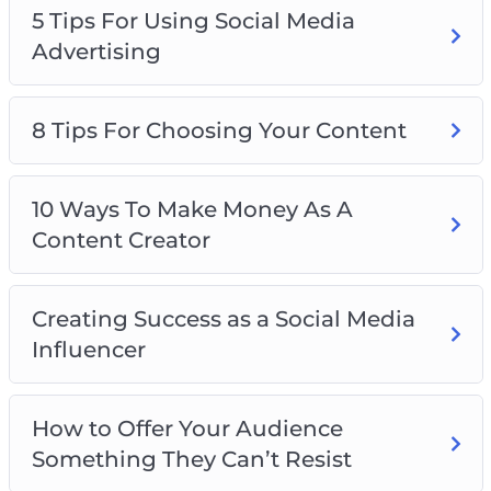
5 Tips For Using Social Media
Advertising
8 Tips For Choosing Your Content
10 Ways To Make Money As A
Content Creator
Creating Success as a Social Media
Influencer
How to Offer Your Audience
Something They Can’t Resist