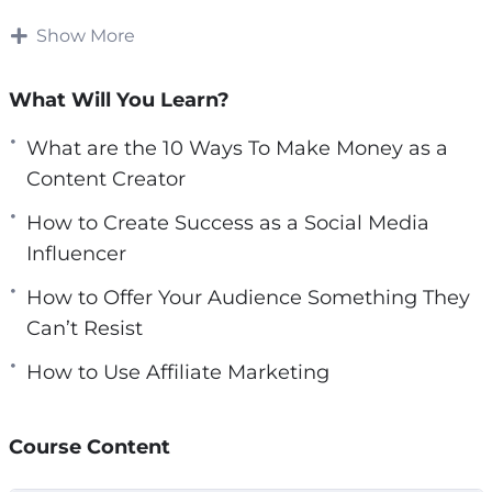
right tools. You just need to invest in yourself
e
and invest in your skills in order to be able to
Show More
e
market them.
n
What Will You Learn?
Becoming a content creator on your own can
prove to be impossible, that’s why you need to
What are the 10 Ways To Make Money as a
do some research and training before diving
Content Creator
into the world of content creation.
How to Create Success as a Social Media
Influencer
With this video course you will learn how to
build an audience and monetize your skills,
How to Offer Your Audience Something They
passions and hobbies from content creation.
Can’t Resist
How to Use Affiliate Marketing
Topics covered:
3 Challenges to Expect as a Content Creator
Course Content
3 Tips for Creating Branded Partnerships
4 Books That Can Help You Create Content