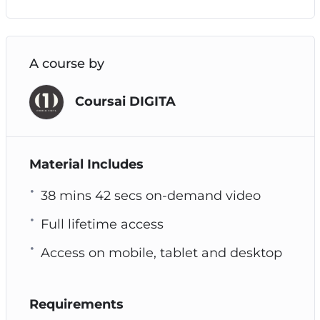
A course by
Coursai DIGITA
Material Includes
38 mins 42 secs on-demand video
Full lifetime access
Access on mobile, tablet and desktop
Requirements