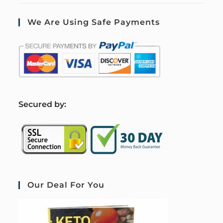
We Are Using Safe Payments
S
ecured by:
Our Deal For You