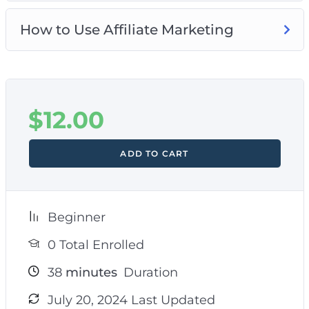
How to Use Affiliate Marketing
$
12.00
ADD TO CART
Beginner
0 Total Enrolled
38
minutes
Duration
July 20, 2024 Last Updated