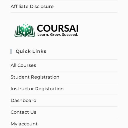
Affiliate Disclosure
Quick Links
All Courses
Student Registration
Instructor Registration
Dashboard
Contact Us
My account