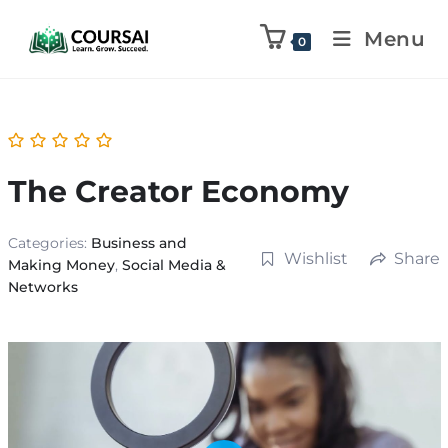
Menu
0
The Creator Economy
Categories:
Business and
Wishlist
Share
Making Money
,
Social Media &
Networks