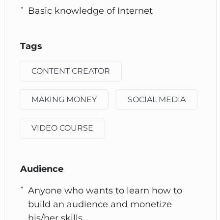
Basic knowledge of Internet
Tags
CONTENT CREATOR
MAKING MONEY
SOCIAL MEDIA
VIDEO COURSE
Audience
Anyone who wants to learn how to
build an audience and monetize
his/her skills