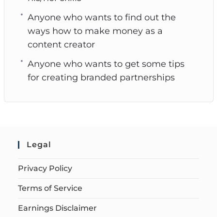
Anyone who wants to find out the
ways how to make money as a
content creator
Anyone who wants to get some tips
for creating branded partnerships
Legal
Privacy Policy
Terms of Service
Earnings Disclaimer