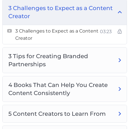
Consistently
3 Challenges to Expect as a Content
5 Content Creators to Learn From
Creator
5 Tips For Using Social Media Advertising
3 Challenges to Expect as a Content
8 Tips For Choosing Your Content
03:23
Creator
10 Ways To Make Money As A Content
Creator
3 Tips for Creating Branded
Creating Success as a Social Media Influencer
Partnerships
How to Offer Your Audience Something They
Can’t Resist
How to Use Affiliate Marketing
4 Books That Can Help You Create
Content Consistently
5 Content Creators to Learn From