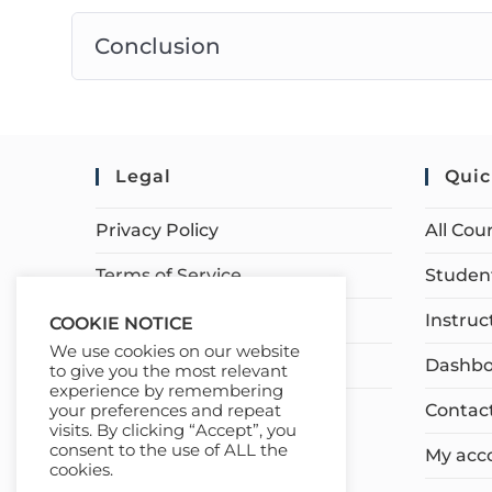
Conclusion
Legal
Quic
Privacy Policy
All Cou
Terms of Service
Student
Earnings Disclaimer
Instruc
COOKIE NOTICE
We use cookies on our website
Affiliate Disclosure
Dashbo
to give you the most relevant
experience by remembering
Contac
your preferences and repeat
visits. By clicking “Accept”, you
consent to the use of ALL the
My acc
cookies.