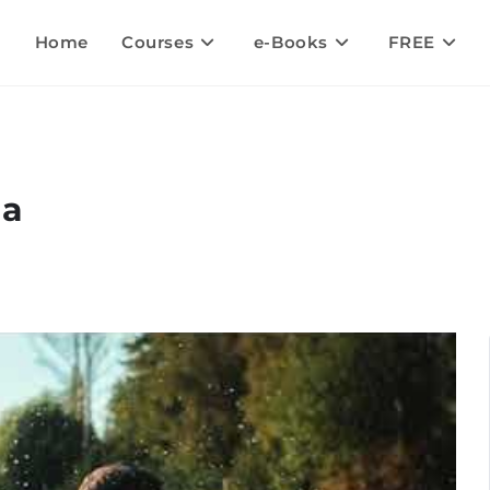
Home
Courses
e-Books
FREE
la