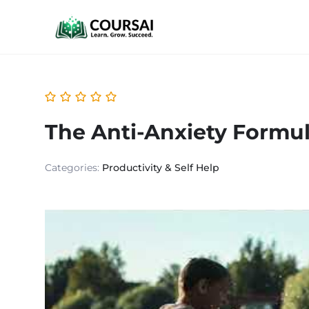
The Anti-Anxiety Formu
Categories:
Productivity & Self Help