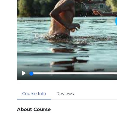
P
l
a
Course Info
Reviews
y
About Course