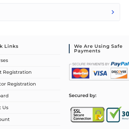
k Links
We Are Using Safe
Payments
rses
 Registration
tor Registration
S
ecured by:
ard
t Us
ount