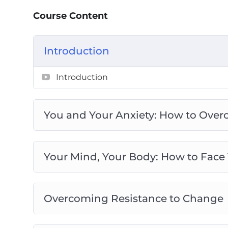
Reflection: How to Arrive at Acceptanc
Course Content
Action against Angst: How to Act on You
Navigating Self-Imposed Obstacles: How
Preventing Burnout: How to Overcome Y
Introduction
the Idea of Perfection
You’ve Got This: How to Banish Worry a
Introduction
You and Your Anxiety: How to Over
Your Mind, Your Body: How to Face
Overcoming Resistance to Change