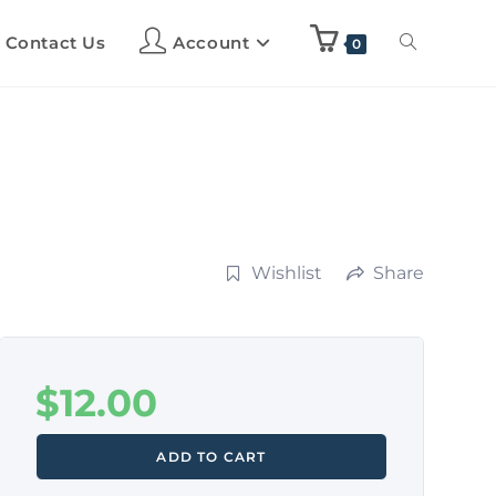
Contact Us
Account
0
Wishlist
Share
$
12.00
ADD TO CART