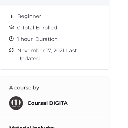
Beginner
0 Total Enrolled
1
hour
Duration
November 17, 2021 Last
Updated
A course by
Coursai DIGITA