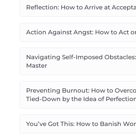
Reflection: How to Arrive at Acce
Action Against Angst: How to Act o
Navigating Self-Imposed Obstacles:
Master
Preventing Burnout: How to Overco
Tied-Down by the Idea of Perfectio
You’ve Got This: How to Banish Wor