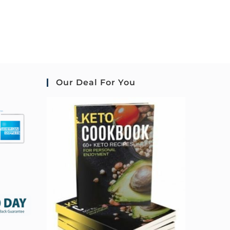
Our Deal For You