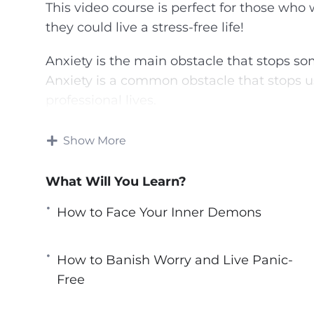
This video course is perfect for those who
they could live a stress-free life!
Anxiety is the main obstacle that stops so
Anxiety is a common obstacle that stops u
professional lives.
You will discover everything you need to 
Show More
depression: proven & powerful strategies 
your inner demons, the simple step-by-ste
What Will You Learn?
change, how to silence your fears…
How to Face Your Inner Demons
Topics covered:
How to Banish Worry and Live Panic-
You and Your Anxiety: How to Overcome 
Free
Your Mind, Your Body: How to Face You
Overcoming Resistance to Change