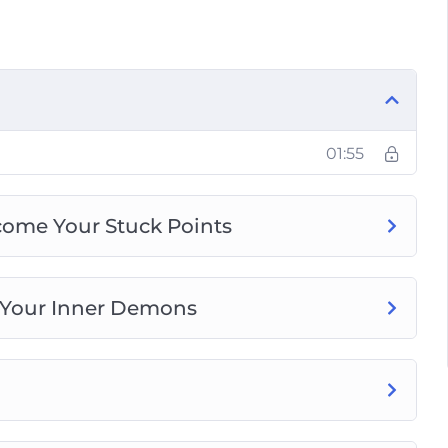
e and Move on From There
r Fears and Achieve Your Goals
 to Stop Being a Hard Task Master
our Anxiety Without Getting Tied-Down by
nd Live Panic-Free
01:55
come Your Stuck Points
 Your Inner Demons