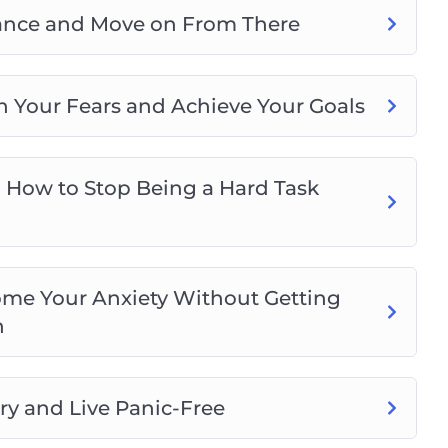
ptance and Move on From There
n Your Fears and Achieve Your Goals
 How to Stop Being a Hard Task
me Your Anxiety Without Getting
n
ry and Live Panic-Free