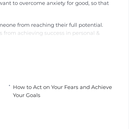
 want to overcome anxiety for good, so that
g
u
s
l
l
meone from reaching their full potential.
s
s from achieving success in personal &
c
r
e
know about overcoming anxiety, fears, and
e
to overcome your stuck points, how to face
n
p action plan for overcoming resistance to
How to Act on Your Fears and Achieve
Your Goals
Your Stuck Points
r Inner Demons