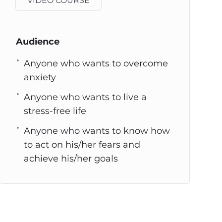
VIDEO COURSE
Audience
Anyone who wants to overcome
anxiety
Anyone who wants to live a
stress-free life
Anyone who wants to know how
to act on his/her fears and
achieve his/her goals