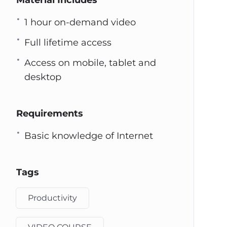
Material Includes
1 hour on-demand video
Full lifetime access
Access on mobile, tablet and
desktop
Requirements
Basic knowledge of Internet
Tags
Productivity