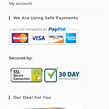
My account
We Are Using Safe Payments
S
ecured by:
Our Deal For You