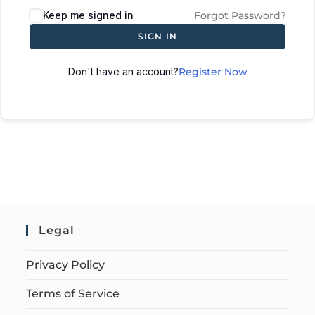
Keep me signed in
Forgot Password?
SIGN IN
Don't have an account?
Register Now
Legal
Privacy Policy
Terms of Service