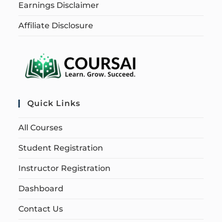
Earnings Disclaimer
Affiliate Disclosure
Quick Links
All Courses
Student Registration
Instructor Registration
Dashboard
Contact Us