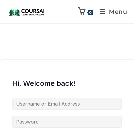
Menu
0
Hi, Welcome back!