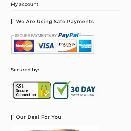
My account
We Are Using Safe Payments
S
ecured by:
Our Deal For You