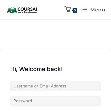
Menu
0
Hi, Welcome back!