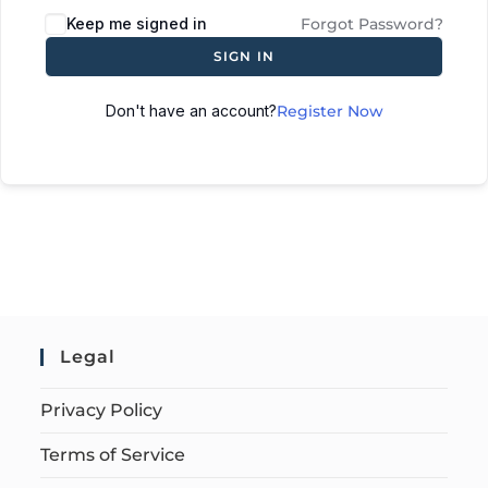
Keep me signed in
Forgot Password?
SIGN IN
Don't have an account?
Register Now
Legal
Privacy Policy
Terms of Service