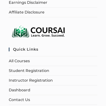
Earnings Disclaimer
Affiliate Disclosure
Quick Links
All Courses
Student Registration
Instructor Registration
Dashboard
Contact Us