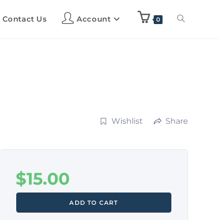
Contact Us
Account
0
Wishlist
Share
$
15.00
ADD TO CART