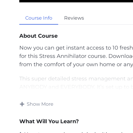
P
l
a
Course Info
Reviews
y
About Course
Now you can get instant access to 10 fresh
for this Stress Annihilator course. Downloa
from the comfort of your own home or any
This super detailed stress management and
ANYBODY and EVERYBODY. It’s set up to be
and through. The systems revealed are var
person, no matter who they are.
Show More
You will learn exactly how to adjust your p
What Will You Learn?
stressors and give your life a better purpos