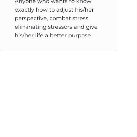
Anyone who wants to know
exactly how to adjust his/her
perspective, combat stress,
eliminating stressors and give
his/her life a better purpose