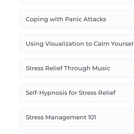
Coping with Panic Attacks
Using Visualization to Calm Yoursel
Stress Relief Through Music
Self-Hypnosis for Stress Relief
Stress Management 101