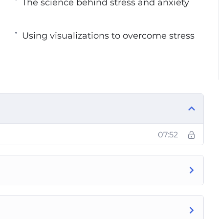
The science behind stress and anxiety
ll learn:
Using visualizations to overcome stress
tacks
ry
07:52