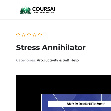
Stress Annihilator
Categories:
Productivity & Self Help