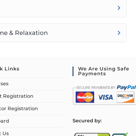
me & Relaxation
k Links
We Are Using Safe
Payments
rses
 Registration
tor Registration
S
ecured by:
ard
t Us