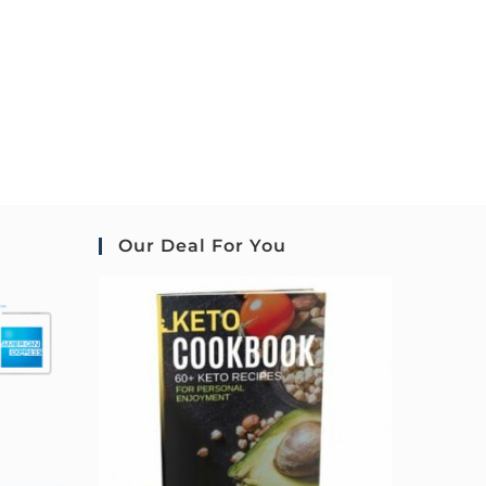
Our Deal For You