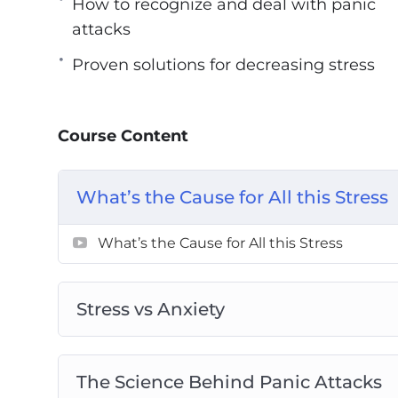
How to recognize and deal with panic
With this Stress Annihilator course, you wi
attacks
– An approach to combat stress passively
Proven solutions for decreasing stress
– How to recognize and deal with panic at
– The science behind stress and anxiety
Course Content
– Natural and easy fixes for stress and wor
– Proven solutions for decreasing stress
– Using visualizations to overcome stress
What’s the Cause for All this Stress
What’s the Cause for All this Stress
Stress vs Anxiety
The Science Behind Panic Attacks