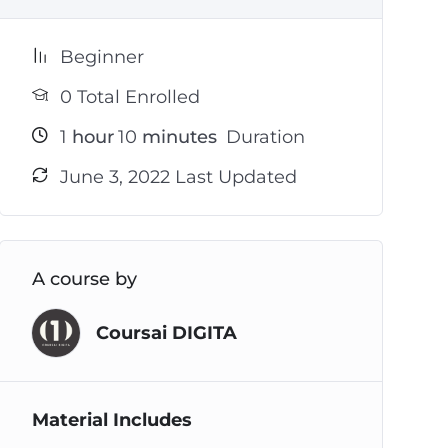
Beginner
0 Total Enrolled
1
hour
10
minutes
Duration
June 3, 2022 Last Updated
A course by
Coursai DIGITA
Material Includes