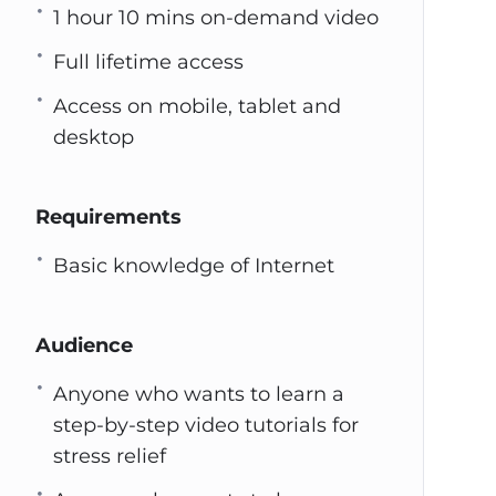
1 hour 10 mins on-demand video
Full lifetime access
Access on mobile, tablet and
desktop
Requirements
Basic knowledge of Internet
Audience
Anyone who wants to learn a
step-by-step video tutorials for
stress relief