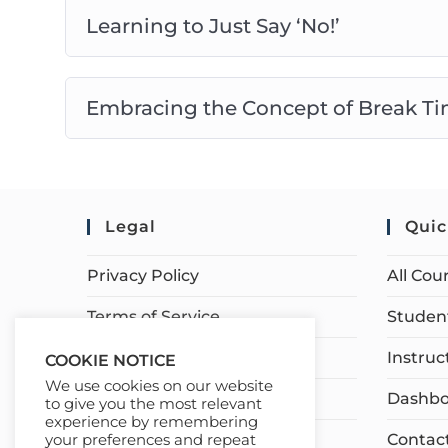
Learning to Just Say ‘No!’
Embracing the Concept of Break Ti
Legal
Quic
Privacy Policy
All Cou
Terms of Service
Student
Earnings Disclaimer
Instruc
COOKIE NOTICE
We use cookies on our website
Affiliate Disclosure
Dashbo
to give you the most relevant
experience by remembering
Contac
your preferences and repeat