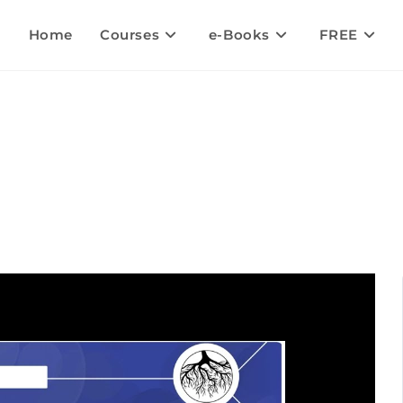
Home
Courses
e-Books
FREE