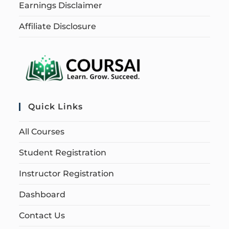
Earnings Disclaimer
Affiliate Disclosure
Quick Links
All Courses
Student Registration
Instructor Registration
Dashboard
Contact Us