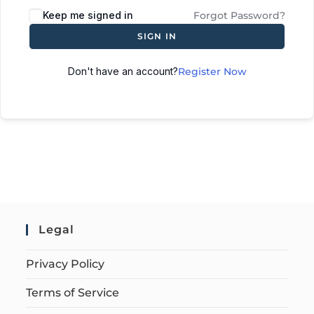
Keep me signed in
Forgot Password?
SIGN IN
Don't have an account?
Register Now
Legal
Privacy Policy
Terms of Service