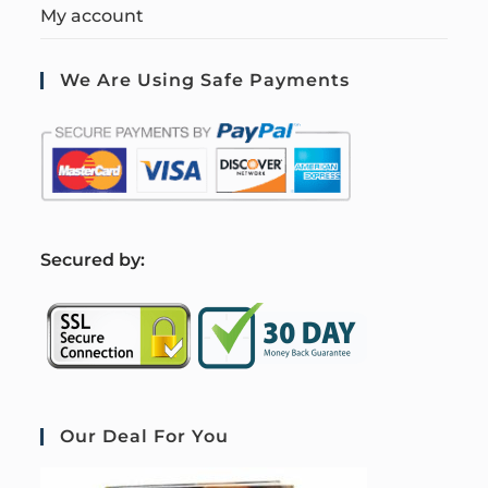
My account
We Are Using Safe Payments
S
ecured by:
Our Deal For You