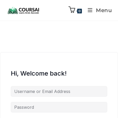
Menu
0
Hi, Welcome back!