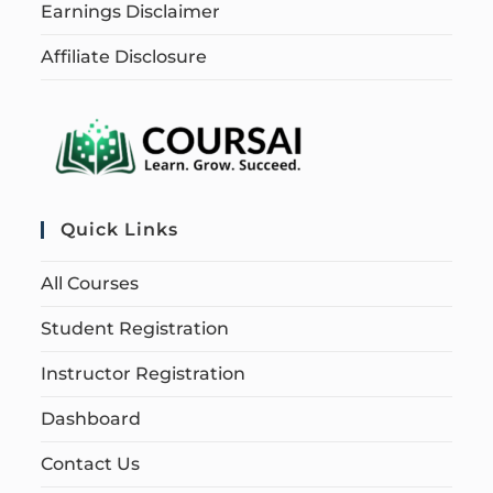
Earnings Disclaimer
Affiliate Disclosure
Quick Links
All Courses
Student Registration
Instructor Registration
Dashboard
Contact Us