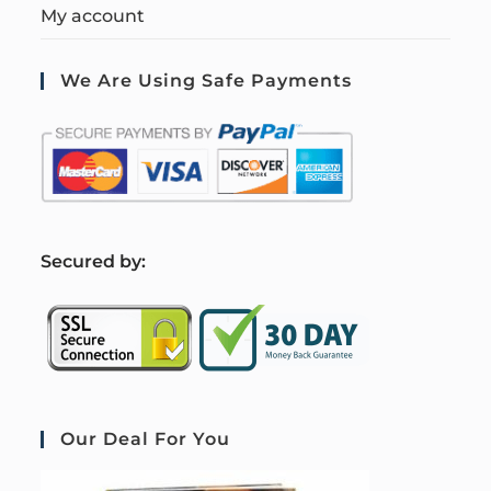
My account
We Are Using Safe Payments
S
ecured by:
Our Deal For You