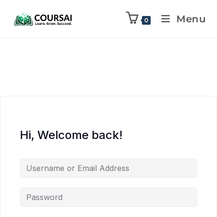
Menu
0
Hi, Welcome back!