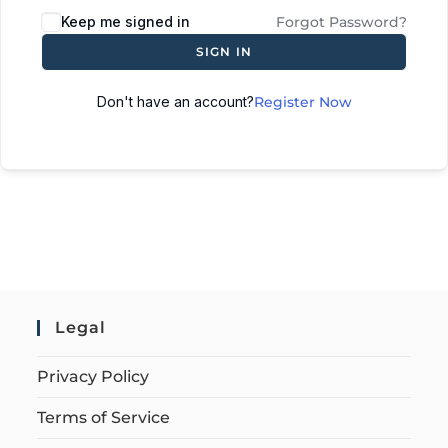
Keep me signed in
Forgot Password?
SIGN IN
Don't have an account?
Register Now
Legal
Privacy Policy
Terms of Service