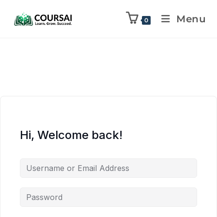
Menu
0
Hi, Welcome back!