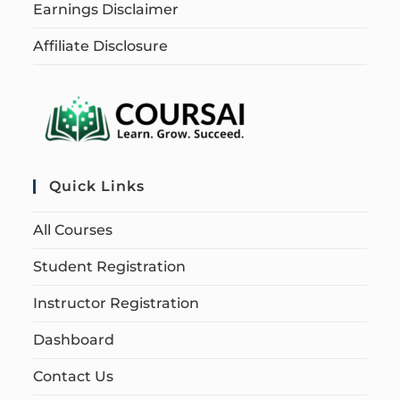
Earnings Disclaimer
Affiliate Disclosure
Quick Links
All Courses
Student Registration
Instructor Registration
Dashboard
Contact Us