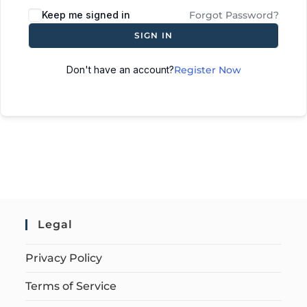
Keep me signed in
Forgot Password?
SIGN IN
Don't have an account?
Register Now
Legal
Privacy Policy
Terms of Service