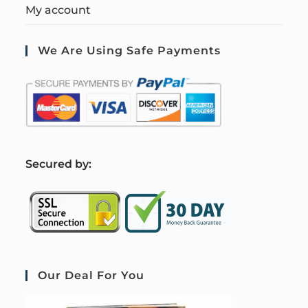
My account
We Are Using Safe Payments
S
ecured by:
Our Deal For You