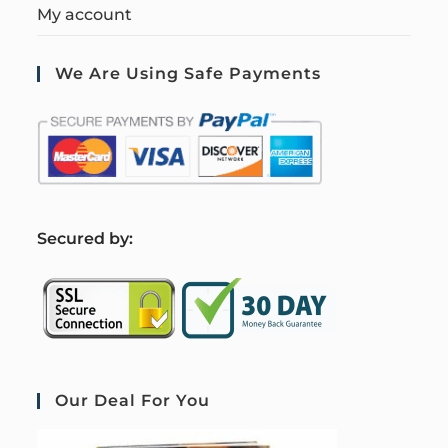
My account
We Are Using Safe Payments
S
ecured by:
Our Deal For You