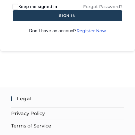
Keep me signed in
Forgot Password?
SIGN IN
Don't have an account?
Register Now
Legal
Privacy Policy
Terms of Service