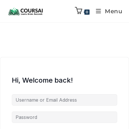
Menu
0
Hi, Welcome back!