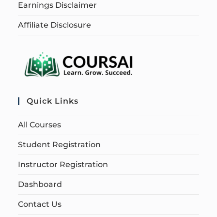
Earnings Disclaimer
Affiliate Disclosure
Quick Links
All Courses
Student Registration
Instructor Registration
Dashboard
Contact Us